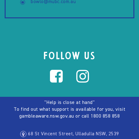
bowlo@mubc.com.au
FOLLOW US
"Help is close at hand"
To find out what support is available for you, visit
gambleaware.nsw.gov.au
or call
1800 858 858
68 St Vincent Street, Ulladulla NSW, 2539