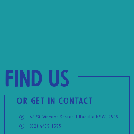
Find us
OR GET IN CONTACT
68 St Vincent Street, Ulladulla NSW, 2539
(02) 4455 1555