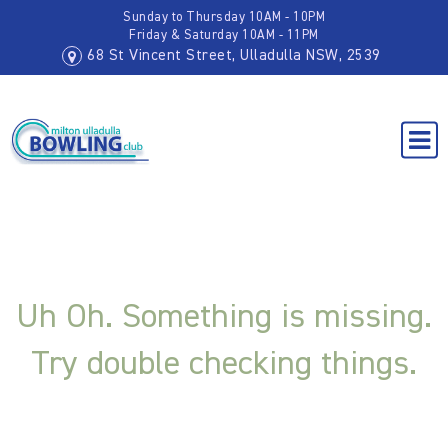
Sunday to Thursday 10AM - 10PM
Friday & Saturday 10AM - 11PM
68 St Vincent Street, Ulladulla NSW, 2539
Uh Oh. Something is missing.
Try double checking things.