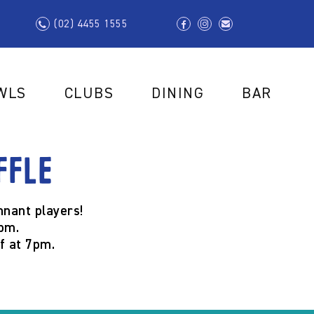
(02) 4455 1555
WLS
CLUBS
DINING
BAR
ffle
nant players!
pm.
ff at
7pm.