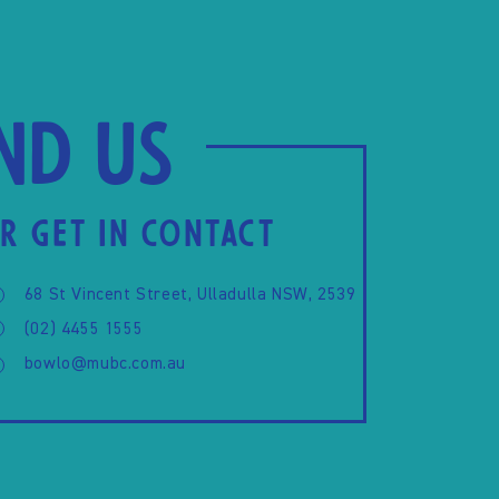
ind us
R GET IN CONTACT
68 St Vincent Street, Ulladulla NSW, 2539
(02) 4455 1555
bowlo@mubc.com.au