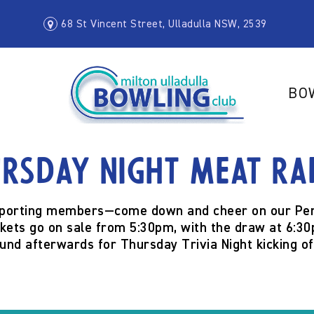
68 St Vincent Street, Ulladulla NSW, 2539
BO
rsday Night Meat Ra
orting members—come down and cheer on our Pen
ckets go on sale from
5:30pm
, with the draw at
6:30
ound afterwards for
Thursday Trivia Night
kicking o