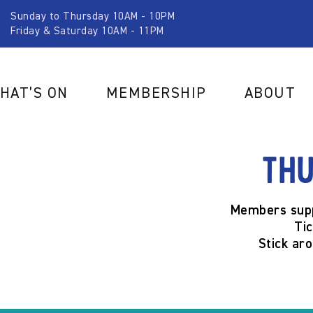
Sunday to Thursday 10AM - 10PM
Friday & Saturday 10AM - 11PM
HAT’S ON
MEMBERSHIP
ABOUT
Thu
Members supp
Ti
Stick ar