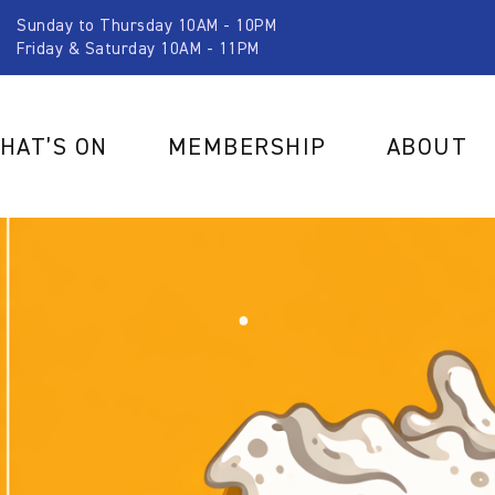
Sunday to Thursday 10AM - 10PM
Friday & Saturday 10AM - 11PM
HAT’S ON
MEMBERSHIP
ABOUT