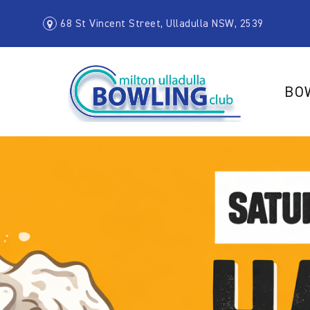
68 St Vincent Street, Ulladulla NSW, 2539
BO