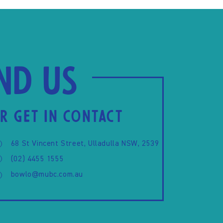
ind us
R GET IN CONTACT
68 St Vincent Street, Ulladulla NSW, 2539
(02) 4455 1555
bowlo@mubc.com.au