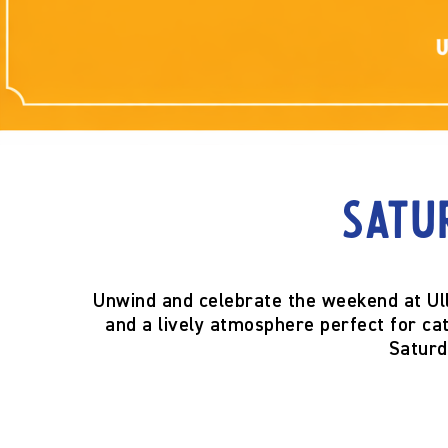
Satu
Unwind and celebrate the weekend at Ul
and a lively atmosphere perfect for catc
Saturd