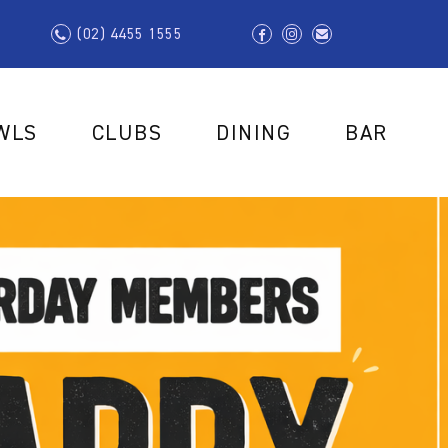
(02) 4455 1555
WLS
CLUBS
DINING
BAR