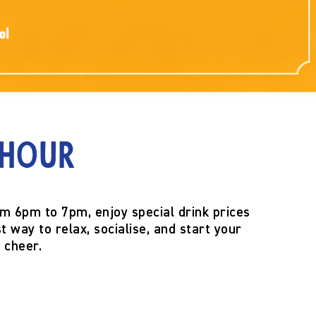
 Hour
om
6pm to 7pm
, enjoy special drink prices
t way to relax, socialise, and start your
 cheer.