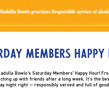
rday Members Happy
ladulla Bowlo’s
Saturday Members’ Happy Hour!
Fr
hing up with friends after a long week. It’s the bes
ay night right — responsibly served and full of good