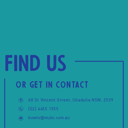
Find us
OR GET IN CONTACT
68 St Vincent Street, Ulladulla NSW, 2539
(02) 4455 1555
bowlo@mubc.com.au