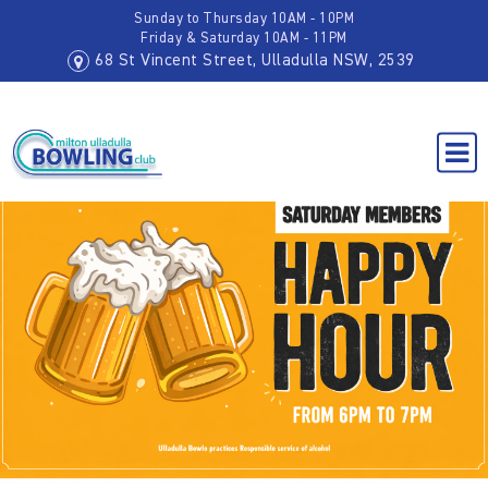
Sunday to Thursday 10AM - 10PM
Friday & Saturday 10AM - 11PM
68 St Vincent Street, Ulladulla NSW, 2539