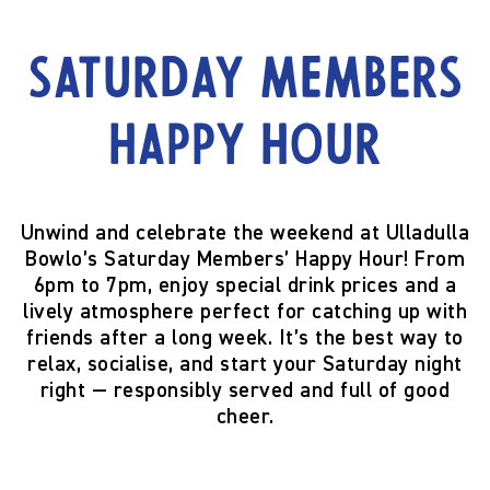
Saturday Members
Happy Hour
Unwind and celebrate the weekend at Ulladulla
Bowlo’s
Saturday Members’ Happy Hour!
From
6pm to 7pm
, enjoy special drink prices and a
lively atmosphere perfect for catching up with
friends after a long week. It’s the best way to
relax, socialise, and start your Saturday night
right — responsibly served and full of good
cheer.