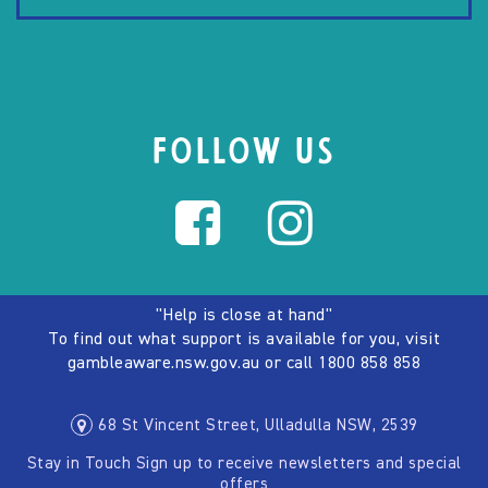
FOLLOW US
"Help is close at hand"
To find out what support is available for you, visit
gambleaware.nsw.gov.au
or call
1800 858 858
68 St Vincent Street, Ulladulla NSW, 2539
Stay in Touch Sign up to receive newsletters and special
offers