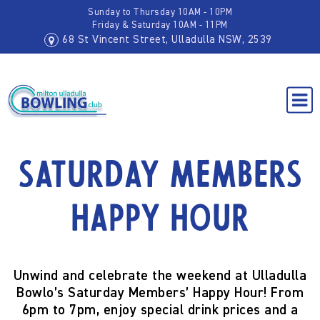
Sunday to Thursday 10AM - 10PM
Friday & Saturday 10AM - 11PM
68 St Vincent Street, Ulladulla NSW, 2539
Saturday Members
Happy Hour
Unwind and celebrate the weekend at Ulladulla
Bowlo’s
Saturday Members’ Happy Hour!
From
6pm to 7pm
, enjoy special drink prices and a