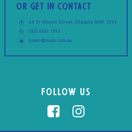
OR GET IN CONTACT
68 St Vincent Street, Ulladulla NSW, 2539
(02) 4455 1555
bowlo@mubc.com.au
FOLLOW US