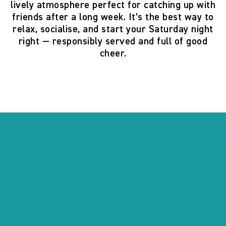
lively atmosphere perfect for catching up with
friends after a long week. It’s the best way to
relax, socialise, and start your Saturday night
right — responsibly served and full of good
cheer.