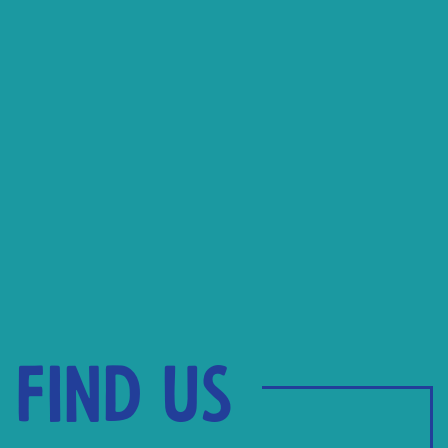
Find us