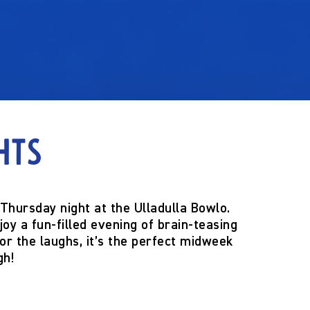
hts
Thursday night
at the
Ulladulla Bowlo
.
njoy a fun-filled evening of brain-teasing
for the laughs, it’s the perfect midweek
gh!