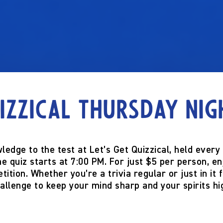
izzical Thursday Nig
ledge to the test at
Let’s Get Quizzical
, held every
he quiz starts at
7:00 PM
. For just
$5 per person
, e
tition. Whether you’re a trivia regular or just in it 
allenge to keep your mind sharp and your spirits hi