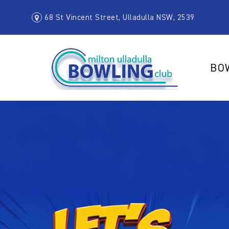
68 St Vincent Street, Ulladulla NSW, 2539
BO