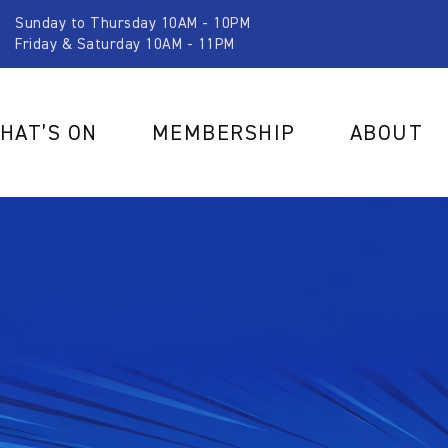
Sunday to Thursday 10AM - 10PM
Friday & Saturday 10AM - 11PM
HAT’S ON
MEMBERSHIP
ABOUT