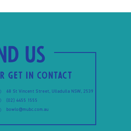
ind us
R GET IN CONTACT
68 St Vincent Street, Ulladulla NSW, 2539
(02) 4455 1555
bowlo@mubc.com.au