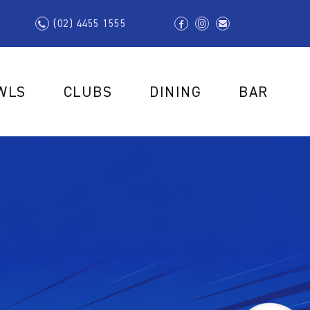
(02) 4455 1555
WLS
CLUBS
DINING
BAR