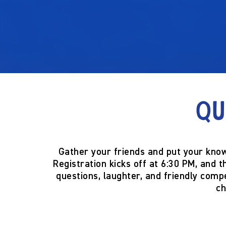
Qu
Gather your friends and put your know
Registration kicks off at
6:30 PM
, and t
questions, laughter, and friendly compe
ch