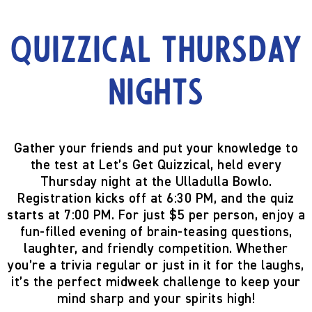
Quizzical Thursday
Nights
Gather your friends and put your knowledge to
the test at
Let’s Get Quizzical
, held every
Thursday night
at the
Ulladulla Bowlo
.
Registration kicks off at
6:30 PM
, and the quiz
starts at
7:00 PM
. For just
$5 per person
, enjoy a
fun-filled evening of brain-teasing questions,
laughter, and friendly competition. Whether
you’re a trivia regular or just in it for the laughs,
it’s the perfect midweek challenge to keep your
mind sharp and your spirits high!