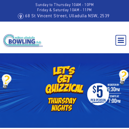
Sunday to Thursday 10AM - 10PM
Friday & Saturday 10AM - 11PM
68 St Vincent Street, Ulladulla NSW, 2539