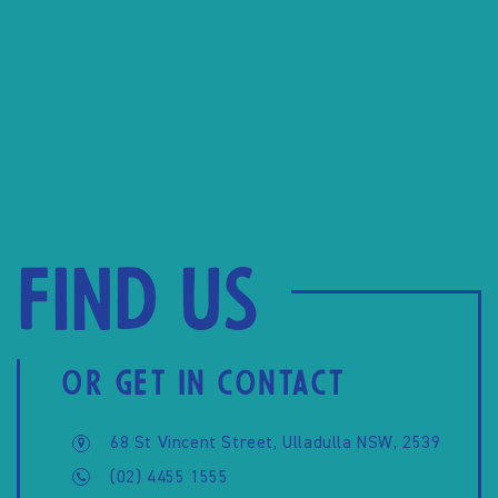
Find us
OR GET IN CONTACT
68 St Vincent Street, Ulladulla NSW, 2539
(02) 4455 1555