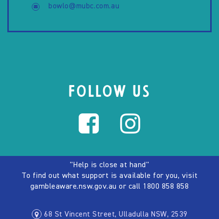
bowlo@mubc.com.au
FOLLOW US
"Help is close at hand"
To find out what support is available for you, visit
gambleaware.nsw.gov.au
or call
1800 858 858
68 St Vincent Street, Ulladulla NSW, 2539