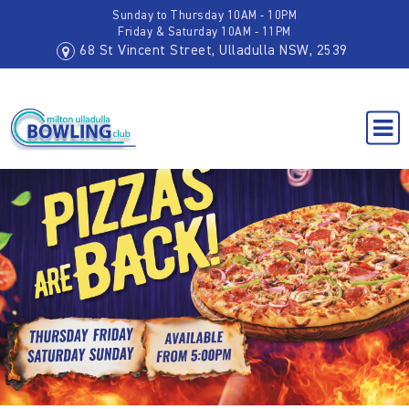
Sunday to Thursday 10AM - 10PM
Friday & Saturday 10AM - 11PM
68 St Vincent Street, Ulladulla NSW, 2539