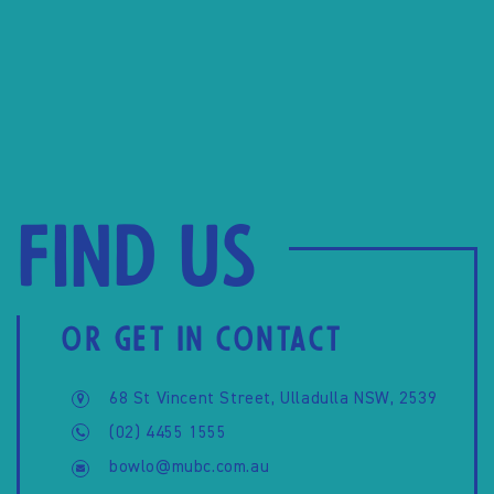
Find us
OR GET IN CONTACT
68 St Vincent Street, Ulladulla NSW, 2539
(02) 4455 1555
bowlo@mubc.com.au