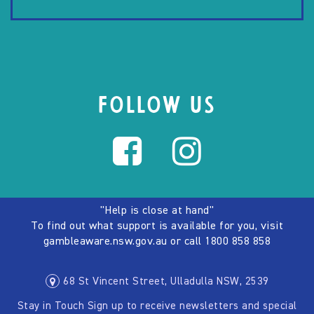
FOLLOW US
"Help is close at hand"
To find out what support is available for you, visit
gambleaware.nsw.gov.au
or call
1800 858 858
68 St Vincent Street, Ulladulla NSW, 2539
Stay in Touch Sign up to receive newsletters and special