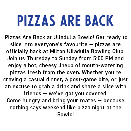
Pizzas are back
Pizzas Are Back at Ulladulla Bowlo!
Get ready to
slice into everyone’s favourite —
pizzas are
officially back
at Milton Ulladulla Bowling Club!
Join us
Thursday to Sunday from 5:00 PM
and
enjoy a hot, cheesy lineup of mouth-watering
pizzas fresh from the oven. Whether you’re
craving a casual dinner, a post-game bite, or just
an excuse to grab a drink and share a slice with
friends — we’ve got you covered.
Come hungry and bring your mates — because
nothing says weekend like pizza night at the
Bowlo!