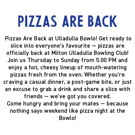
Pizzas are back
Pizzas Are Back at Ulladulla Bowlo!
Get ready to
slice into everyone’s favourite —
pizzas are
officially back
at Milton Ulladulla Bowling Club!
Join us
Thursday to Sunday from 5:00 PM
and
enjoy a hot, cheesy lineup of mouth-watering
pizzas fresh from the oven. Whether you’re
craving a casual dinner, a post-game bite, or just
an excuse to grab a drink and share a slice with
friends — we’ve got you covered.
Come hungry and bring your mates — because
nothing says weekend like pizza night at the
Bowlo!