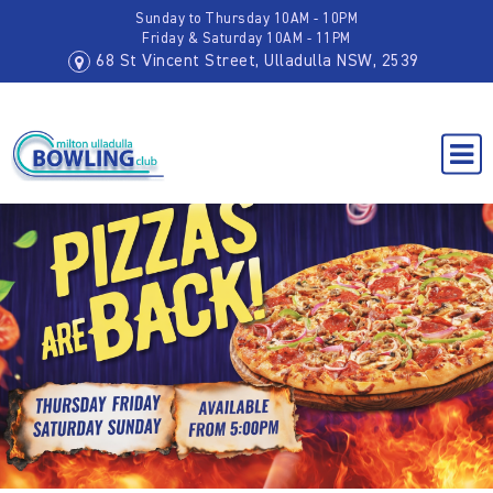
Sunday to Thursday 10AM - 10PM
Friday & Saturday 10AM - 11PM
68 St Vincent Street, Ulladulla NSW, 2539