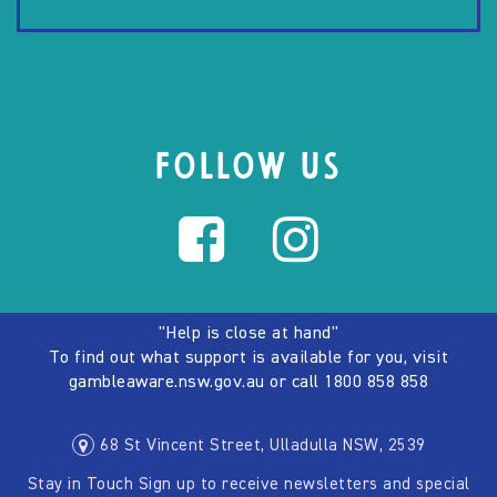
FOLLOW US
"Help is close at hand"
To find out what support is available for you, visit
gambleaware.nsw.gov.au
or call
1800 858 858
68 St Vincent Street, Ulladulla NSW, 2539
Stay in Touch Sign up to receive newsletters and special