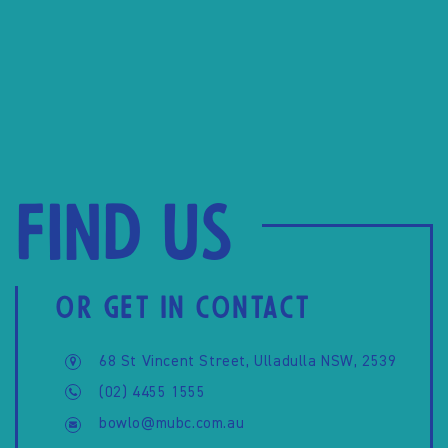
Find us
OR GET IN CONTACT
68 St Vincent Street, Ulladulla NSW, 2539
(02) 4455 1555
bowlo@mubc.com.au