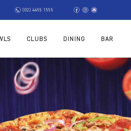
(02) 4455 1555
WLS
CLUBS
DINING
BAR