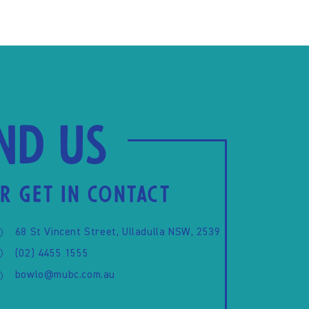
ind us
R GET IN CONTACT
68 St Vincent Street, Ulladulla NSW, 2539
(02) 4455 1555
bowlo@mubc.com.au