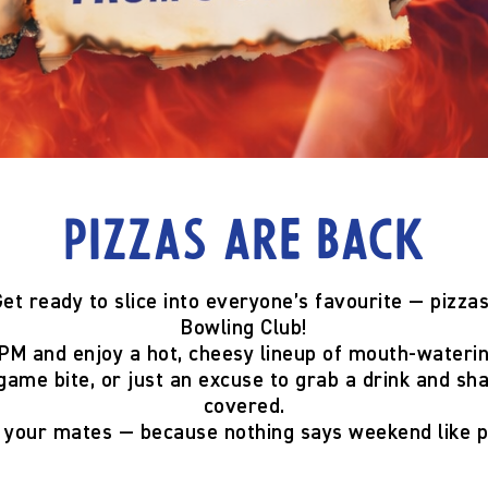
Pizzas are back
et ready to slice into everyone’s favourite —
pizzas
Bowling Club!
 PM
and enjoy a hot, cheesy lineup of mouth-wateri
game bite, or just an excuse to grab a drink and sh
covered.
g your mates — because
nothing says weekend like p