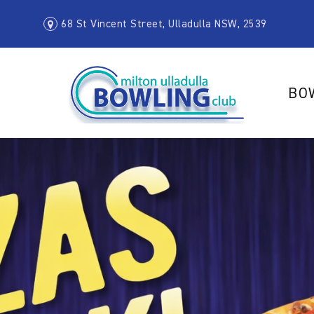
68 St Vincent Street, Ulladulla NSW, 2539
BO