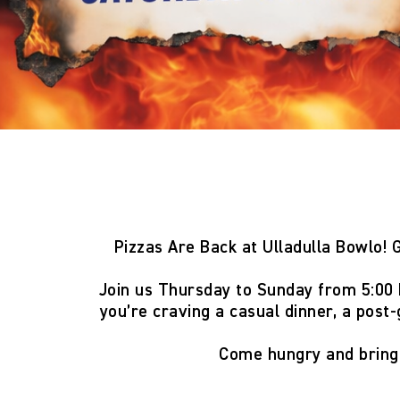
Pizzas Are Back at Ulladulla Bowlo!
G
Join us
Thursday to Sunday from 5:00
you’re craving a casual dinner, a post-
Come hungry and brin