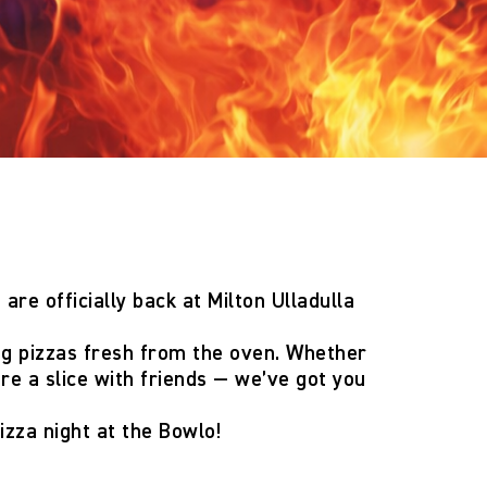
 are officially back
at Milton Ulladulla
ng pizzas fresh from the oven. Whether
are a slice with friends — we’ve got you
izza night at the Bowlo!