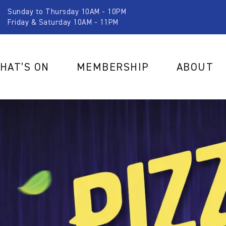
Sunday to Thursday 10AM - 10PM
Friday & Saturday 10AM - 11PM
HAT’S ON
MEMBERSHIP
ABOUT