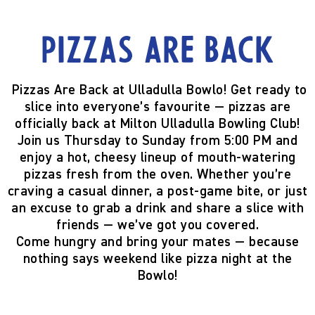
Pizzas are back
Pizzas Are Back at Ulladulla Bowlo!
Get ready to
slice into everyone’s favourite —
pizzas are
officially back
at Milton Ulladulla Bowling Club!
Join us
Thursday to Sunday from 5:00 PM
and
enjoy a hot, cheesy lineup of mouth-watering
pizzas fresh from the oven. Whether you’re
craving a casual dinner, a post-game bite, or just
an excuse to grab a drink and share a slice with
friends — we’ve got you covered.
Come hungry and bring your mates — because
nothing says weekend like pizza night at the
Bowlo!