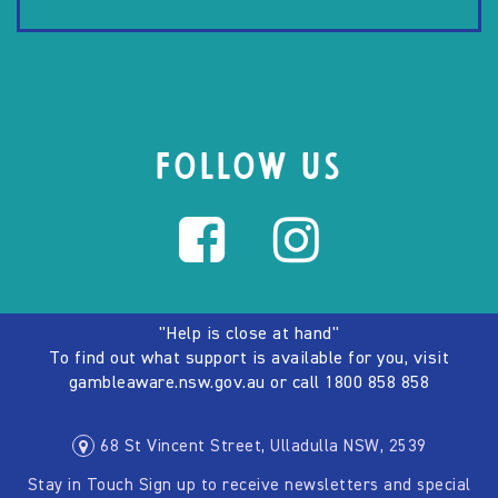
FOLLOW US
"Help is close at hand"
To find out what support is available for you, visit
gambleaware.nsw.gov.au
or call
1800 858 858
68 St Vincent Street, Ulladulla NSW, 2539
Stay in Touch Sign up to receive newsletters and special