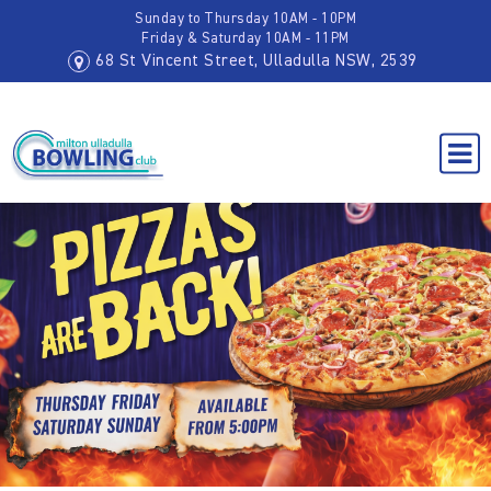
Sunday to Thursday 10AM - 10PM
Friday & Saturday 10AM - 11PM
68 St Vincent Street, Ulladulla NSW, 2539