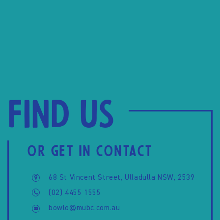
Find us
OR GET IN CONTACT
68 St Vincent Street, Ulladulla NSW, 2539
(02) 4455 1555
bowlo@mubc.com.au