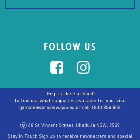
FOLLOW US
"Help is close at hand"
To find out what support is available for you, visit
gambleaware.nsw.gov.au
or call
1800 858 858
68 St Vincent Street, Ulladulla NSW, 2539
Stay in Touch Sign up to receive newsletters and special