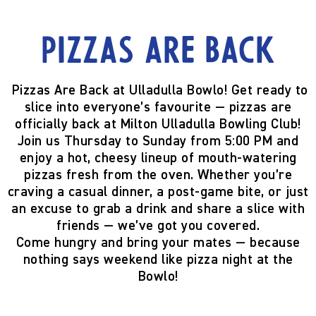
Pizzas are back
Pizzas Are Back at Ulladulla Bowlo!
Get ready to
slice into everyone’s favourite —
pizzas are
officially back
at Milton Ulladulla Bowling Club!
Join us
Thursday to Sunday from 5:00 PM
and
enjoy a hot, cheesy lineup of mouth-watering
pizzas fresh from the oven. Whether you’re
craving a casual dinner, a post-game bite, or just
an excuse to grab a drink and share a slice with
friends — we’ve got you covered.
Come hungry and bring your mates — because
nothing says weekend like pizza night at the
Bowlo!