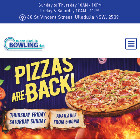
Sunday to Thursday 10AM - 10PM
Friday & Saturday 10AM - 11PM
68 St Vincent Street, Ulladulla NSW, 2539