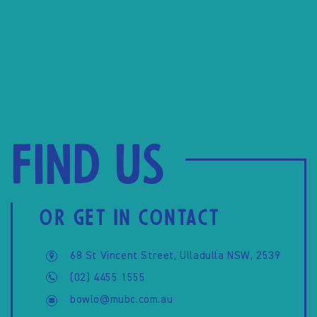
Find us
OR GET IN CONTACT
68 St Vincent Street, Ulladulla NSW, 2539
(02) 4455 1555
bowlo@mubc.com.au