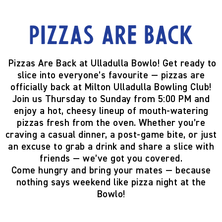
Pizzas are back
Pizzas Are Back at Ulladulla Bowlo!
Get ready to
slice into everyone’s favourite —
pizzas are
officially back
at Milton Ulladulla Bowling Club!
Join us
Thursday to Sunday from 5:00 PM
and
enjoy a hot, cheesy lineup of mouth-watering
pizzas fresh from the oven. Whether you’re
craving a casual dinner, a post-game bite, or just
an excuse to grab a drink and share a slice with
friends — we’ve got you covered.
Come hungry and bring your mates — because
nothing says weekend like pizza night at the
Bowlo!