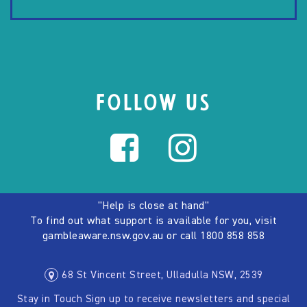
FOLLOW US
"Help is close at hand"
To find out what support is available for you, visit
gambleaware.nsw.gov.au
or call
1800 858 858
68 St Vincent Street, Ulladulla NSW, 2539
Stay in Touch Sign up to receive newsletters and special