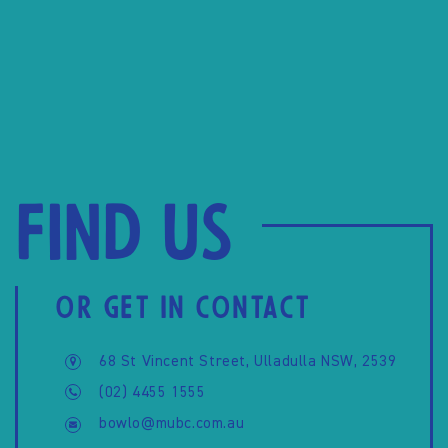
Find us
OR GET IN CONTACT
68 St Vincent Street, Ulladulla NSW, 2539
(02) 4455 1555
bowlo@mubc.com.au