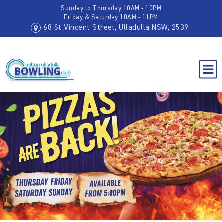
Sunday to Thursday 10AM - 10PM
Friday & Saturday 10AM - 11PM
68 St Vincent Street, Ulladulla NSW, 2539