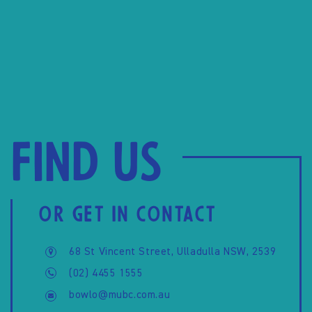
Find us
OR GET IN CONTACT
68 St Vincent Street, Ulladulla NSW, 2539
(02) 4455 1555
bowlo@mubc.com.au