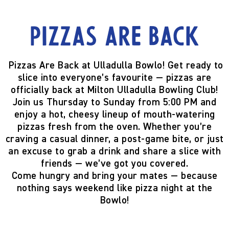
Pizzas are back
Pizzas Are Back at Ulladulla Bowlo!
Get ready to
slice into everyone’s favourite —
pizzas are
officially back
at Milton Ulladulla Bowling Club!
Join us
Thursday to Sunday from 5:00 PM
and
enjoy a hot, cheesy lineup of mouth-watering
pizzas fresh from the oven. Whether you’re
craving a casual dinner, a post-game bite, or just
an excuse to grab a drink and share a slice with
friends — we’ve got you covered.
Come hungry and bring your mates — because
nothing says weekend like pizza night at the
Bowlo!