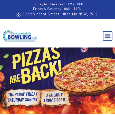
Sunday to Thursday 10AM - 10PM
Friday & Saturday 10AM - 11PM
68 St Vincent Street, Ulladulla NSW, 2539