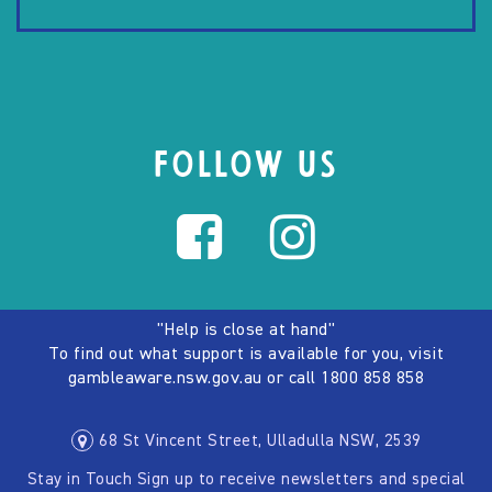
FOLLOW US
"Help is close at hand"
To find out what support is available for you, visit
gambleaware.nsw.gov.au
or call
1800 858 858
68 St Vincent Street, Ulladulla NSW, 2539
Stay in Touch Sign up to receive newsletters and special