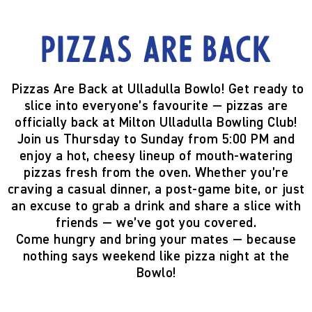
Pizzas are back
Pizzas Are Back at Ulladulla Bowlo!
Get ready to
slice into everyone’s favourite —
pizzas are
officially back
at Milton Ulladulla Bowling Club!
Join us
Thursday to Sunday from 5:00 PM
and
enjoy a hot, cheesy lineup of mouth-watering
pizzas fresh from the oven. Whether you’re
craving a casual dinner, a post-game bite, or just
an excuse to grab a drink and share a slice with
friends — we’ve got you covered.
Come hungry and bring your mates — because
nothing says weekend like pizza night at the
Bowlo!