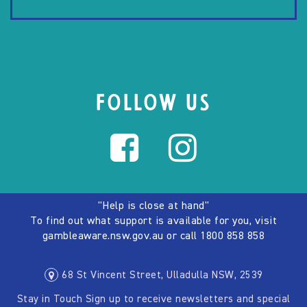
FOLLOW US
"Help is close at hand"
To find out what support is available for you, visit
gambleaware.nsw.gov.au
or call
1800 858 858
68 St Vincent Street, Ulladulla NSW, 2539
Stay in Touch Sign up to receive newsletters and special