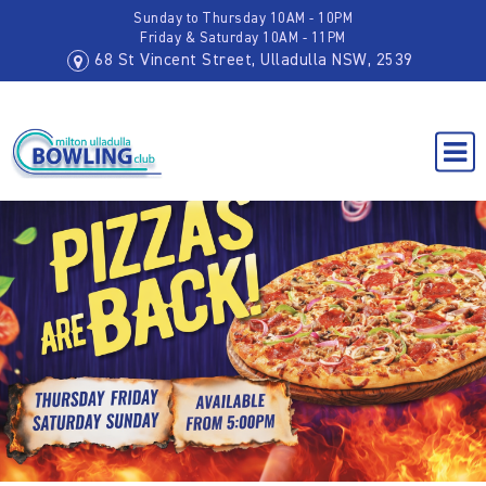
Sunday to Thursday 10AM - 10PM
Friday & Saturday 10AM - 11PM
68 St Vincent Street, Ulladulla NSW, 2539