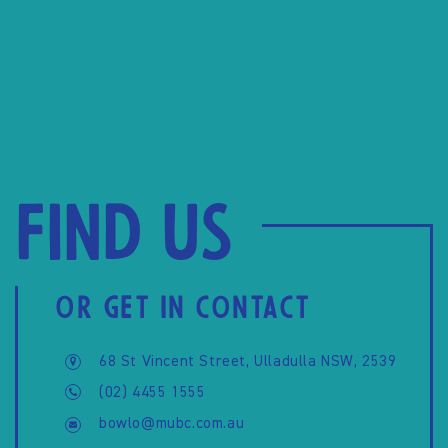
Find us
OR GET IN CONTACT
68 St Vincent Street, Ulladulla NSW, 2539
(02) 4455 1555
bowlo@mubc.com.au