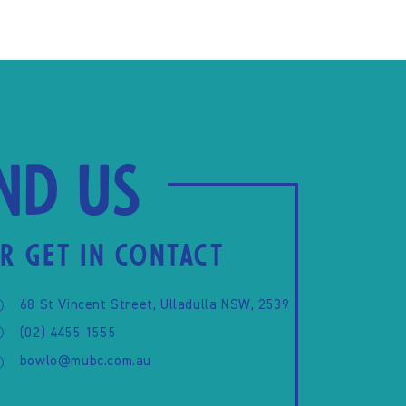
ind us
R GET IN CONTACT
68 St Vincent Street, Ulladulla NSW, 2539
(02) 4455 1555
bowlo@mubc.com.au