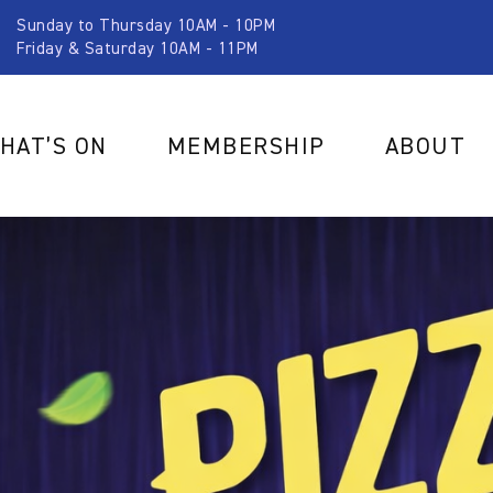
Sunday to Thursday 10AM - 10PM
Friday & Saturday 10AM - 11PM
HAT’S ON
MEMBERSHIP
ABOUT