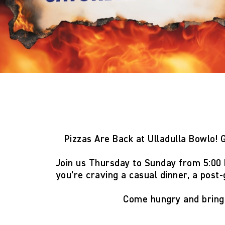
Pizzas Are Back at Ulladulla Bowlo!
G
Join us
Thursday to Sunday from 5:00
you’re craving a casual dinner, a post-
Come hungry and brin