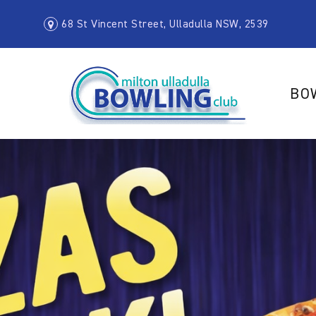
68 St Vincent Street, Ulladulla NSW, 2539
BO