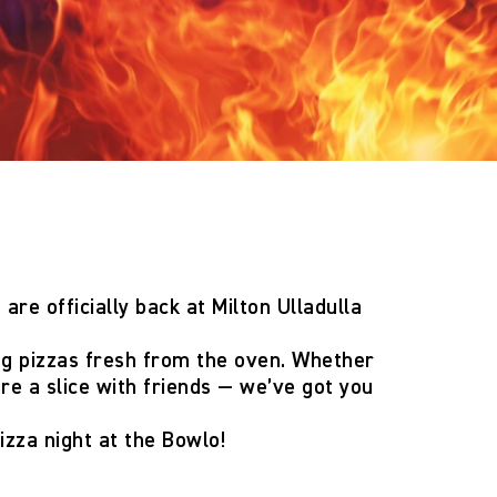
 are officially back
at Milton Ulladulla
ng pizzas fresh from the oven. Whether
are a slice with friends — we’ve got you
izza night at the Bowlo!