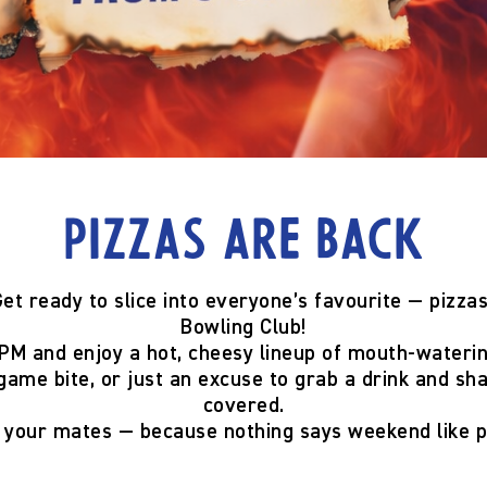
Pizzas are back
et ready to slice into everyone’s favourite —
pizzas
Bowling Club!
 PM
and enjoy a hot, cheesy lineup of mouth-wateri
game bite, or just an excuse to grab a drink and sh
covered.
g your mates — because
nothing says weekend like p