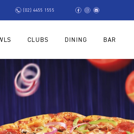
(02) 4455 1555
WLS
CLUBS
DINING
BAR