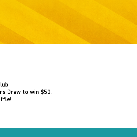
Club
s Draw to win $50
.
ffle
!