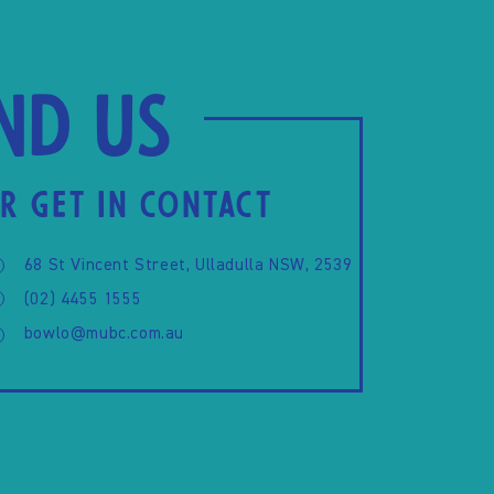
ind us
R GET IN CONTACT
68 St Vincent Street, Ulladulla NSW, 2539
(02) 4455 1555
bowlo@mubc.com.au