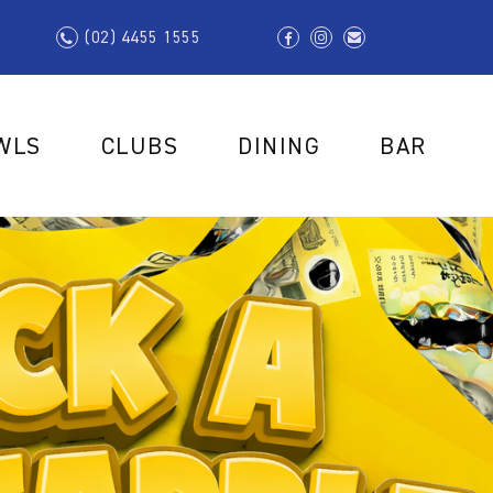
(02) 4455 1555
WLS
CLUBS
DINING
BAR