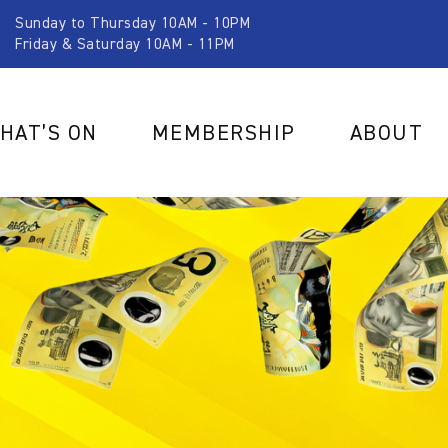
Sunday to Thursday 10AM - 10PM
Friday & Saturday 10AM - 11PM
HAT’S ON
MEMBERSHIP
ABOUT