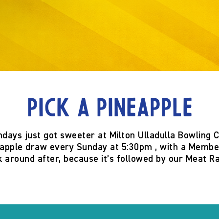
Pick a Pineapple
ndays just got sweeter at
Milton Ulladulla Bowling 
eapple
draw
every Sunday at 5:30pm
, with a
Member
k around after, because it’s
followed by our Meat Ra