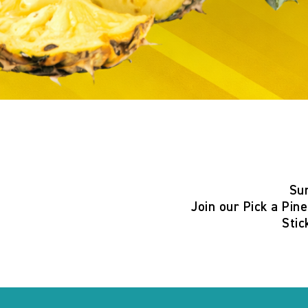
Su
Join our
Pick a Pin
Stic