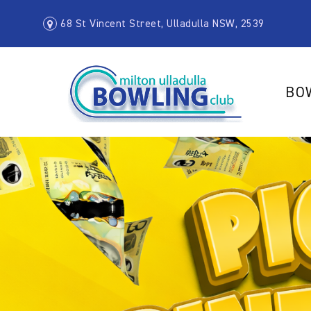
68 St Vincent Street, Ulladulla NSW, 2539
BO