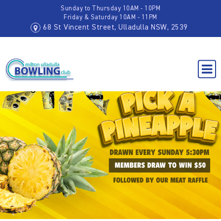
Sunday to Thursday 10AM - 10PM
Friday & Saturday 10AM - 11PM
68 St Vincent Street, Ulladulla NSW, 2539