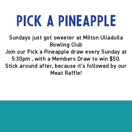
Pick a Pineapple
Sundays just got sweeter at
Milton Ulladulla
Bowling Club
Join our
Pick a Pineapple
draw
every Sunday at
5:30pm
, with a
Members Draw to win $50
.
Stick around after, because it’s
followed by our
Meat Raffle
!