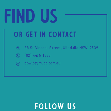
Find us
OR GET IN CONTACT
68 St Vincent Street, Ulladulla NSW, 2539
(02) 4455 1555
bowlo@mubc.com.au
FOLLOW US