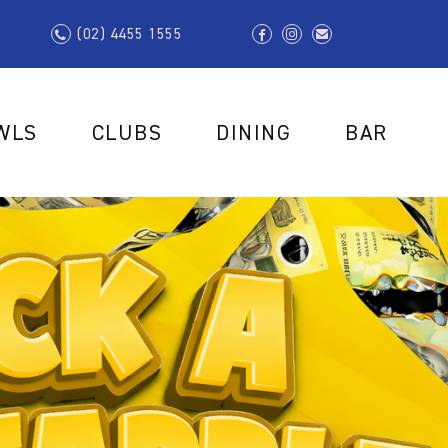
(02) 4455 1555
WLS
CLUBS
DINING
BAR