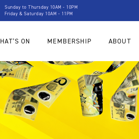
Sunday to Thursday 10AM - 10PM
Friday & Saturday 10AM - 11PM
HAT’S ON
MEMBERSHIP
ABOUT