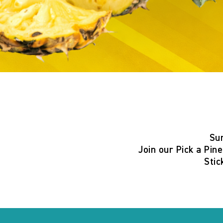
Su
Join our
Pick a Pin
Stic