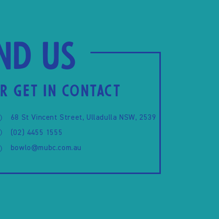
ind us
R GET IN CONTACT
68 St Vincent Street, Ulladulla NSW, 2539
(02) 4455 1555
bowlo@mubc.com.au