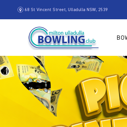
68 St Vincent Street, Ulladulla NSW, 2539
BO