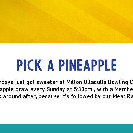
Pick a Pineapple
ndays just got sweeter at
Milton Ulladulla Bowling 
eapple
draw
every Sunday at 5:30pm
, with a
Member
k around after, because it’s
followed by our Meat Ra