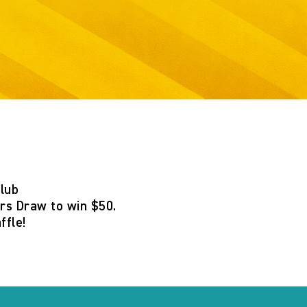
Club
s Draw to win $50
.
ffle
!