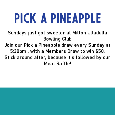
Pick a Pineapple
Sundays just got sweeter at
Milton Ulladulla
Bowling Club
Join our
Pick a Pineapple
draw
every Sunday at
5:30pm
, with a
Members Draw to win $50
.
Stick around after, because it’s
followed by our
Meat Raffle
!