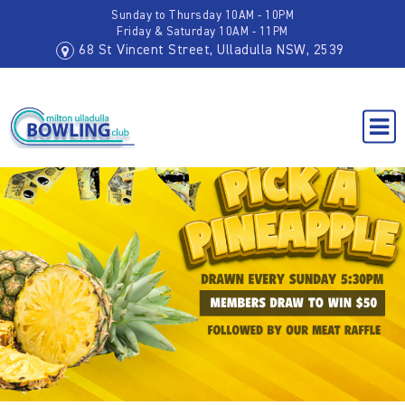
Sunday to Thursday 10AM - 10PM
Friday & Saturday 10AM - 11PM
68 St Vincent Street, Ulladulla NSW, 2539