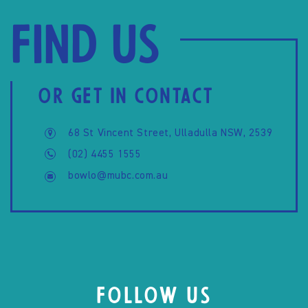
Find us
OR GET IN CONTACT
68 St Vincent Street, Ulladulla NSW, 2539
(02) 4455 1555
bowlo@mubc.com.au
FOLLOW US