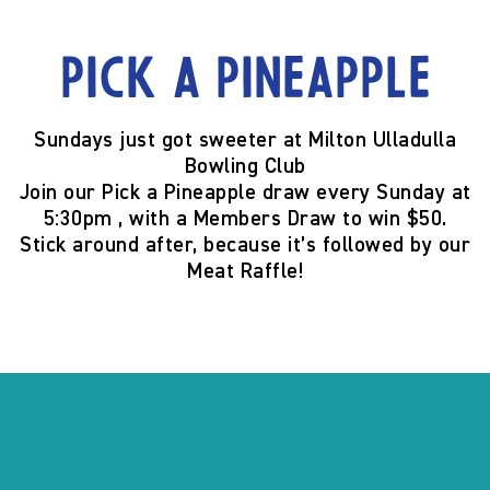
Pick a Pineapple
Sundays just got sweeter at
Milton Ulladulla
Bowling Club
Join our
Pick a Pineapple
draw
every Sunday at
5:30pm
, with a
Members Draw to win $50
.
Stick around after, because it’s
followed by our
Meat Raffle
!