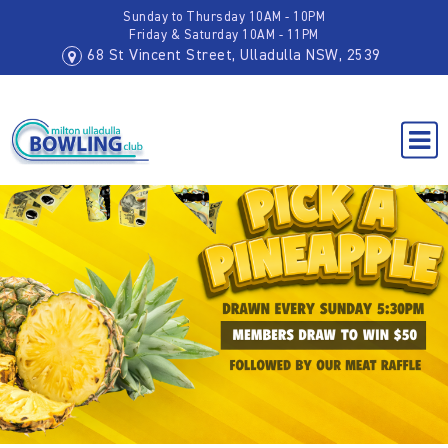
Sunday to Thursday 10AM - 10PM
Friday & Saturday 10AM - 11PM
68 St Vincent Street, Ulladulla NSW, 2539