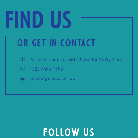
Find us
OR GET IN CONTACT
68 St Vincent Street, Ulladulla NSW, 2539
(02) 4455 1555
bowlo@mubc.com.au
FOLLOW US