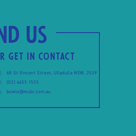
ind us
R GET IN CONTACT
68 St Vincent Street, Ulladulla NSW, 2539
(02) 4455 1555
bowlo@mubc.com.au