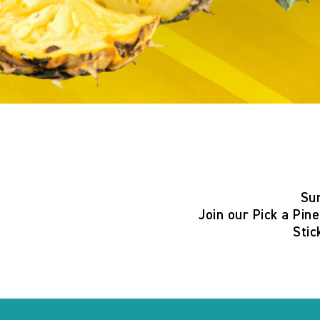
Su
Join our
Pick a Pin
Stic