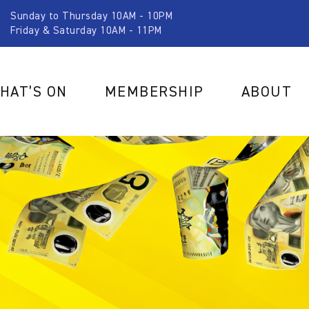
Sunday to Thursday 10AM - 10PM
Friday & Saturday 10AM - 11PM
HAT’S ON
MEMBERSHIP
ABOUT