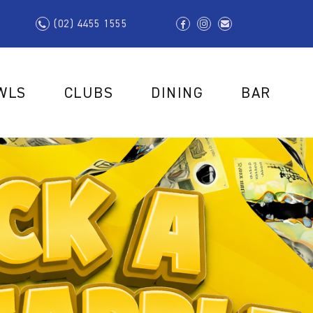
(02) 4455 1555
WLS
CLUBS
DINING
BAR