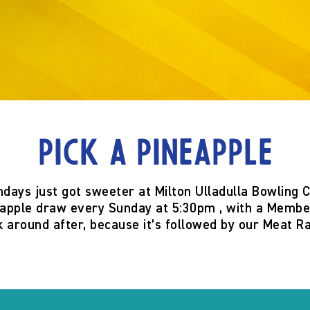
Pick a Pineapple
ndays just got sweeter at
Milton Ulladulla Bowling 
eapple
draw
every Sunday at 5:30pm
, with a
Member
k around after, because it’s
followed by our Meat Ra