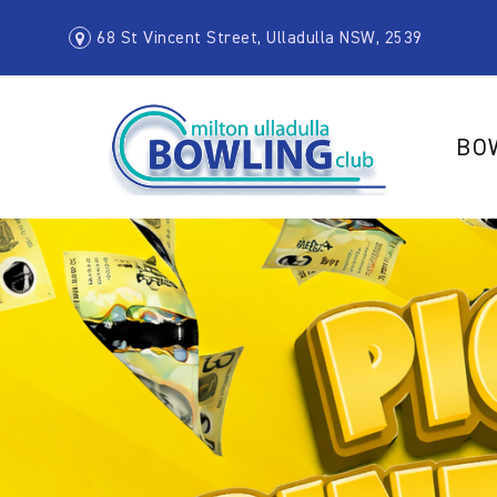
68 St Vincent Street, Ulladulla NSW, 2539
BO