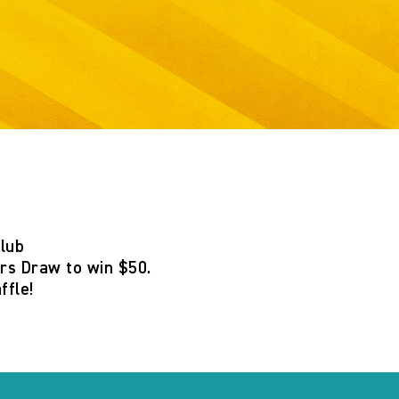
Club
s Draw to win $50
.
ffle
!