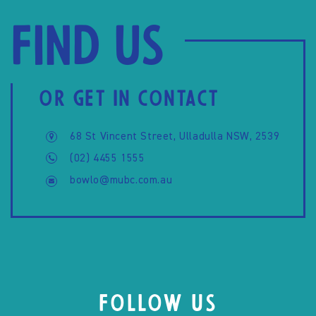
Find us
OR GET IN CONTACT
68 St Vincent Street, Ulladulla NSW, 2539
(02) 4455 1555
bowlo@mubc.com.au
FOLLOW US