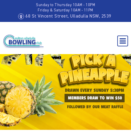
Sunday to Thursday 10AM - 10PM
Friday & Saturday 10AM - 11PM
68 St Vincent Street, Ulladulla NSW, 2539