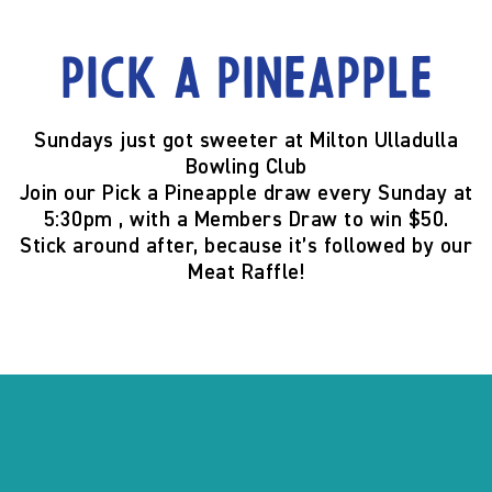
Pick a Pineapple
Sundays just got sweeter at
Milton Ulladulla
Bowling Club
Join our
Pick a Pineapple
draw
every Sunday at
5:30pm
, with a
Members Draw to win $50
.
Stick around after, because it’s
followed by our
Meat Raffle
!