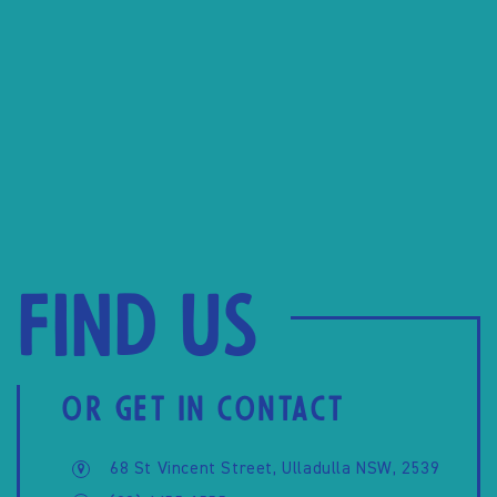
Find us
OR GET IN CONTACT
68 St Vincent Street, Ulladulla NSW, 2539