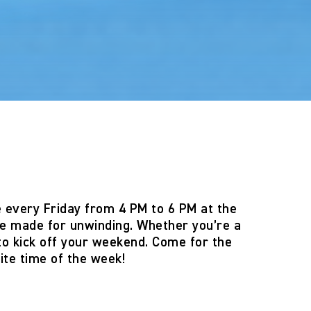
e
every
Friday from 4 PM to 6 PM
at the
e made for unwinding. Whether you’re a
 to kick off your weekend. Come for the
ite time of the week!