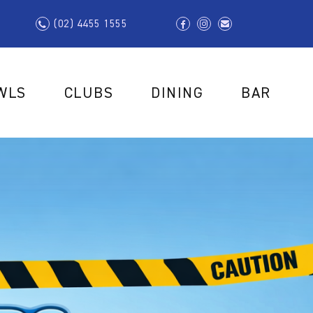
(02) 4455 1555
WLS
CLUBS
DINING
BAR