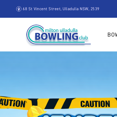
68 St Vincent Street, Ulladulla NSW, 2539
BO