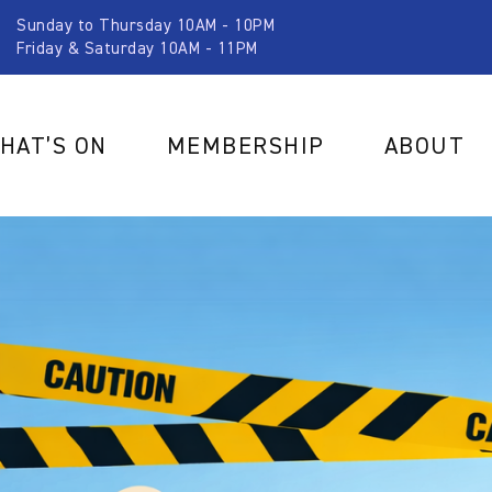
Sunday to Thursday 10AM - 10PM
Friday & Saturday 10AM - 11PM
HAT’S ON
MEMBERSHIP
ABOUT