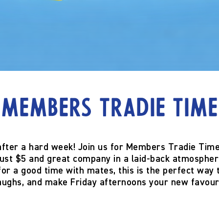
Members Tradie Time
after a hard week! Join us for
Members Tradie Tim
ust $5
and great company in a laid-back atmospher
 for a good time with mates, this is the perfect way
laughs, and make Friday afternoons your new favour