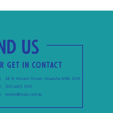
ind us
R GET IN CONTACT
68 St Vincent Street, Ulladulla NSW, 2539
(02) 4455 1555
bowlo@mubc.com.au