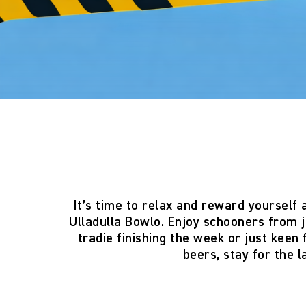
It’s time to relax and reward yourself 
Ulladulla Bowlo
. Enjoy
schooners from j
tradie finishing the week or just keen
beers, stay for the 