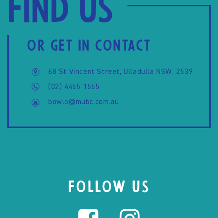
Find us
OR GET IN CONTACT
68 St Vincent Street, Ulladulla NSW, 2539
(02) 4455 1555
bowlo@mubc.com.au
FOLLOW US