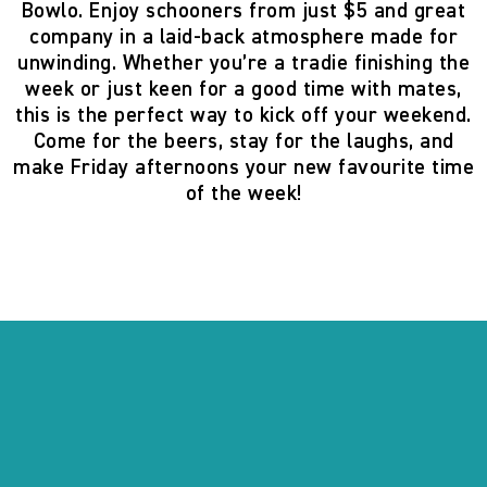
Bowlo
. Enjoy
schooners from just $5
and great
company in a laid-back atmosphere made for
unwinding. Whether you’re a tradie finishing the
week or just keen for a good time with mates,
this is the perfect way to kick off your weekend.
Come for the beers, stay for the laughs, and
make Friday afternoons your new favourite time
of the week!