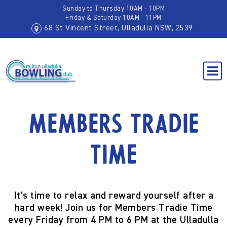
Sunday to Thursday 10AM - 10PM
Friday & Saturday 10AM - 11PM
68 St Vincent Street, Ulladulla NSW, 2539
Members Tradie
Time
It’s time to relax and reward yourself after a
hard week! Join us for
Members Tradie Time
every
Friday from 4 PM to 6 PM
at the
Ulladulla