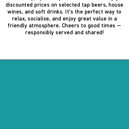
discounted prices on selected tap beers, house
wines, and soft drinks. It’s the perfect way to
relax, socialise, and enjoy great value in a
friendly atmosphere. Cheers to good times —
responsibly served and shared!