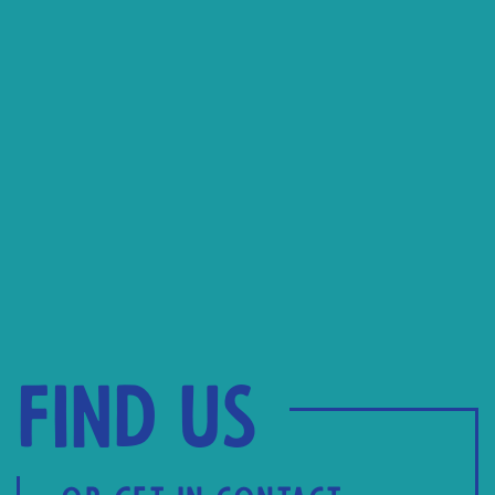
Find us