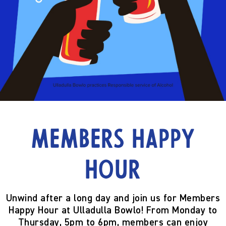
Members Happy
Hour
Unwind after a long day and join us for
Members
Happy Hour
at Ulladulla Bowlo! From
Monday to
Thursday, 5pm to 6pm
, members can enjoy