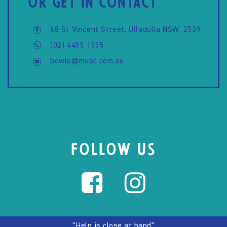
OR GET IN CONTACT
68 St Vincent Street, Ulladulla NSW, 2539
(02) 4455 1555
bowlo@mubc.com.au
FOLLOW US
"Help is close at hand"