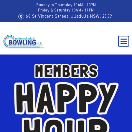
Sunday to Thursday 10AM - 10PM
Friday & Saturday 10AM - 11PM
68 St Vincent Street, Ulladulla NSW, 2539