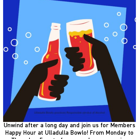
Unwind after a long day and join us for
Members
Happy Hour
at Ulladulla Bowlo! From
Monday to