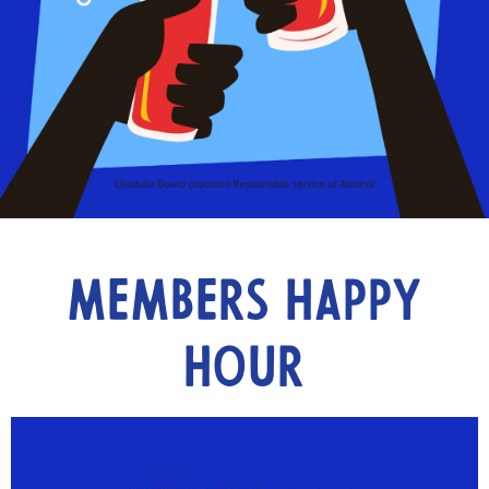
Members Happy
Hour