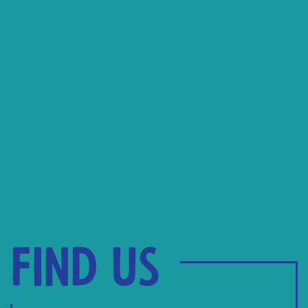
Find us