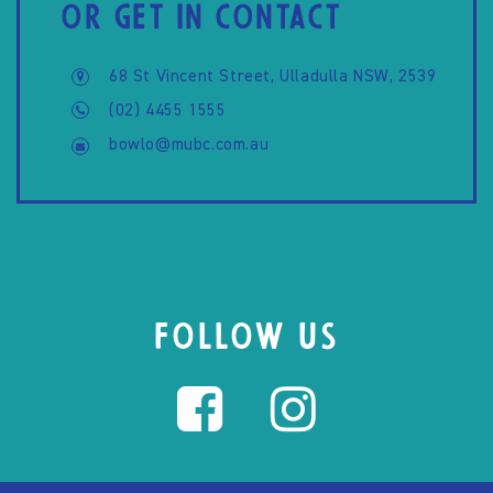
OR GET IN CONTACT
68 St Vincent Street, Ulladulla NSW, 2539
(02) 4455 1555
bowlo@mubc.com.au
FOLLOW US