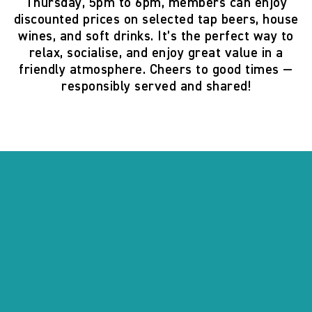
Thursday, 5pm to 6pm
, members can enjoy
discounted prices on selected tap beers, house
wines, and soft drinks. It’s the perfect way to
relax, socialise, and enjoy great value in a
friendly atmosphere. Cheers to good times —
responsibly served and shared!