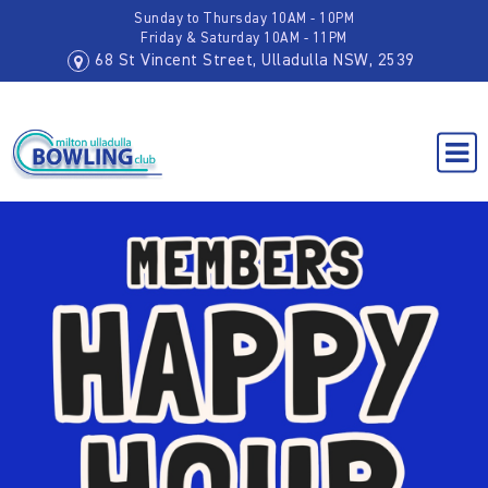
Sunday to Thursday 10AM - 10PM
Friday & Saturday 10AM - 11PM
68 St Vincent Street, Ulladulla NSW, 2539