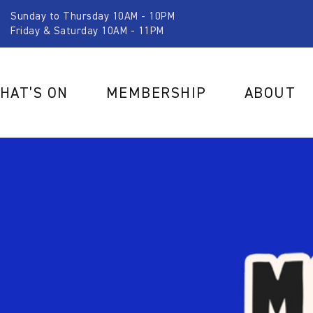
Sunday to Thursday 10AM - 10PM
Friday & Saturday 10AM - 11PM
HAT’S ON
MEMBERSHIP
ABOUT