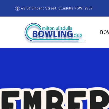
68 St Vincent Street, Ulladulla NSW, 2539
BO