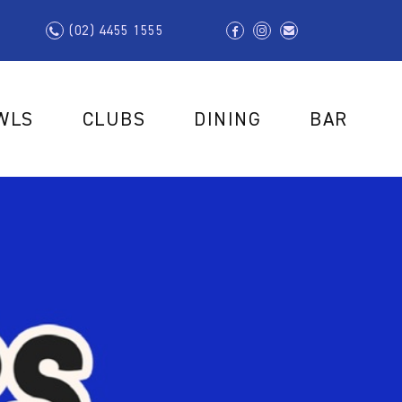
(02) 4455 1555
WLS
CLUBS
DINING
BAR