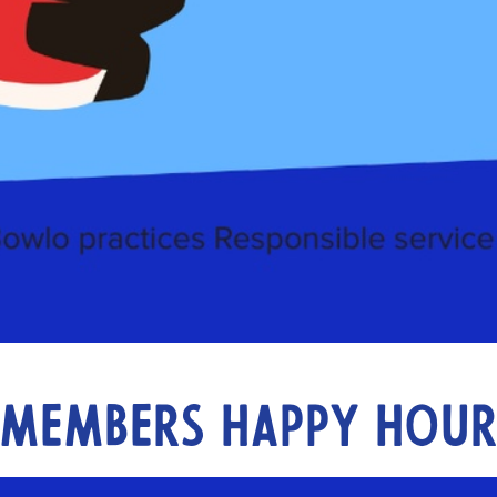
Members Happy Hou