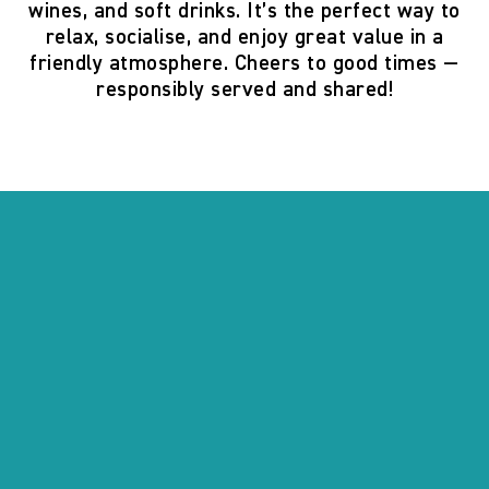
wines, and soft drinks. It’s the perfect way to
relax, socialise, and enjoy great value in a
friendly atmosphere. Cheers to good times —
responsibly served and shared!