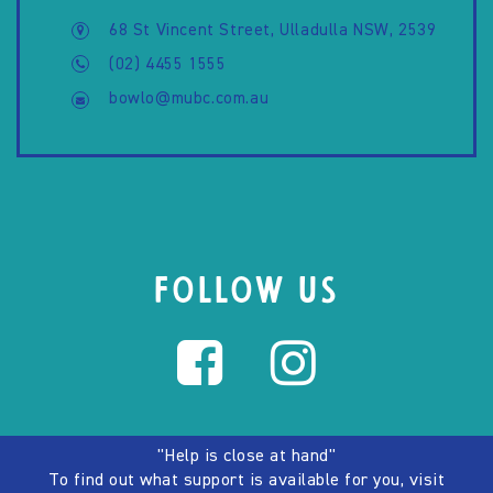
68 St Vincent Street, Ulladulla NSW, 2539
(02) 4455 1555
bowlo@mubc.com.au
FOLLOW US
"Help is close at hand"
To find out what support is available for you, visit