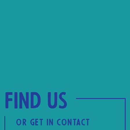
Find us
OR GET IN CONTACT