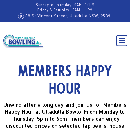
Sunday to Thursday 10AM - 10PM
Friday & Saturday 10AM - 11PM
68 St Vincent Street, Ulladulla NSW, 2539
Members Happy
Hour
Unwind after a long day and join us for
Members
Happy Hour
at Ulladulla Bowlo! From
Monday to
Thursday, 5pm to 6pm
, members can enjoy
discounted prices on selected tap beers, house