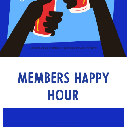
Members Happy
Hour