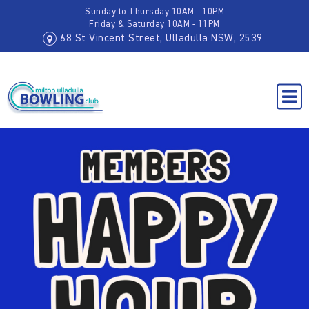
Sunday to Thursday 10AM - 10PM
Friday & Saturday 10AM - 11PM
68 St Vincent Street, Ulladulla NSW, 2539