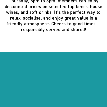
Thursday, 5pm to 6pm
, members can enjoy
discounted prices on selected tap beers, house
wines, and soft drinks. It’s the perfect way to
relax, socialise, and enjoy great value in a
friendly atmosphere. Cheers to good times —
responsibly served and shared!