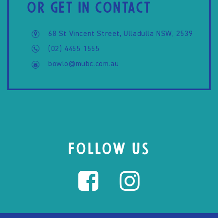
OR GET IN CONTACT
68 St Vincent Street, Ulladulla NSW, 2539
(02) 4455 1555
bowlo@mubc.com.au
FOLLOW US