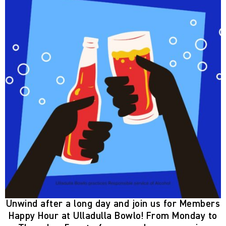
Unwind after a long day and join us for
Members
Happy Hour
at Ulladulla Bowlo! From
Monday to