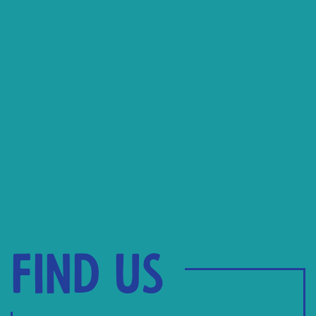
Find us