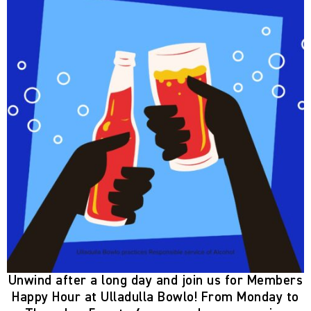
Unwind after a long day and join us for
Members
Happy Hour
at Ulladulla Bowlo! From
Monday to