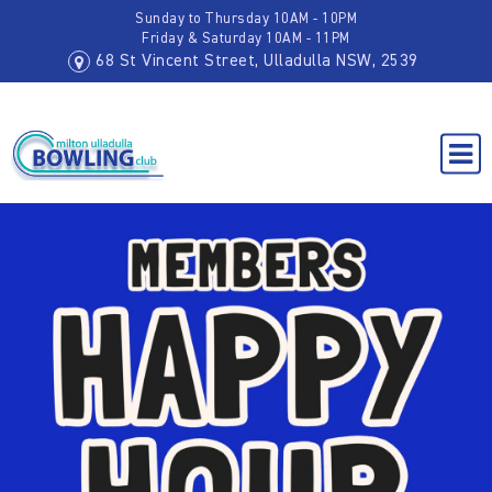
Sunday to Thursday 10AM - 10PM
Friday & Saturday 10AM - 11PM
68 St Vincent Street, Ulladulla NSW, 2539