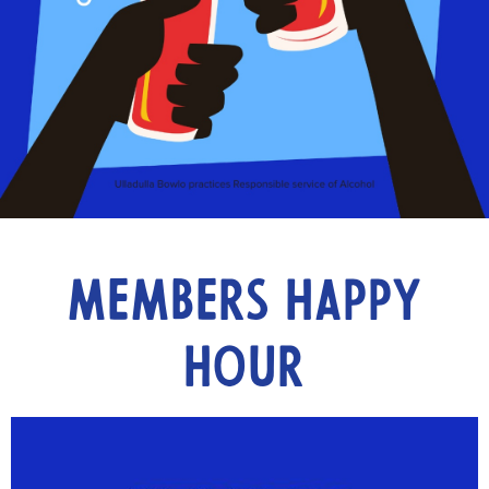
Members Happy
Hour