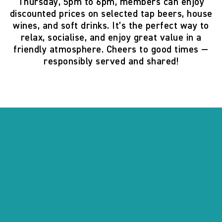
Thursday, 5pm to 6pm
, members can enjoy
discounted prices on selected tap beers, house
wines, and soft drinks. It’s the perfect way to
relax, socialise, and enjoy great value in a
friendly atmosphere. Cheers to good times —
responsibly served and shared!