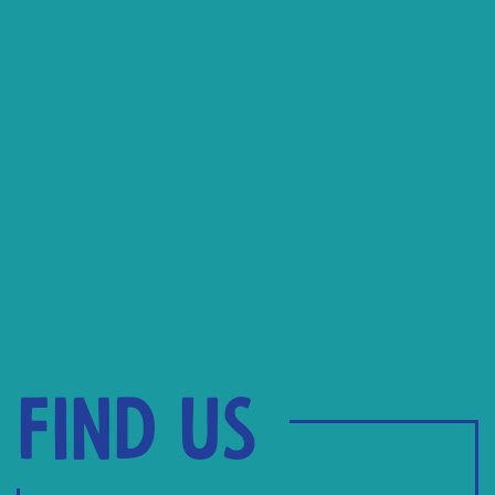
Find us