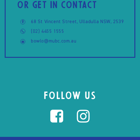
OR GET IN CONTACT
68 St Vincent Street, Ulladulla NSW, 2539
(02) 4455 1555
bowlo@mubc.com.au
FOLLOW US