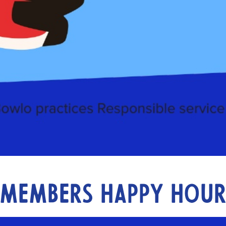
Members Happy Hou