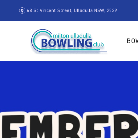
68 St Vincent Street, Ulladulla NSW, 2539
BO