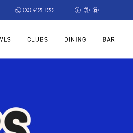
(02) 4455 1555
WLS
CLUBS
DINING
BAR