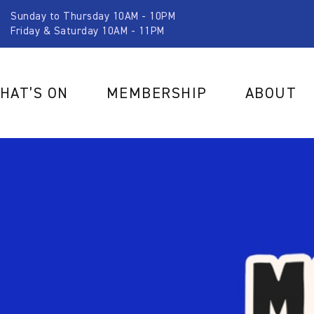
Sunday to Thursday 10AM - 10PM
Friday & Saturday 10AM - 11PM
HAT’S ON
MEMBERSHIP
ABOUT