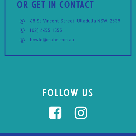
OR GET IN CONTACT
68 St Vincent Street, Ulladulla NSW, 2539
(02) 4455 1555
bowlo@mubc.com.au
FOLLOW US