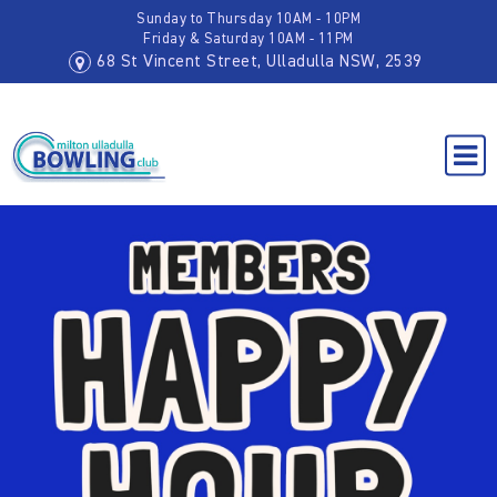
Sunday to Thursday 10AM - 10PM
Friday & Saturday 10AM - 11PM
68 St Vincent Street, Ulladulla NSW, 2539