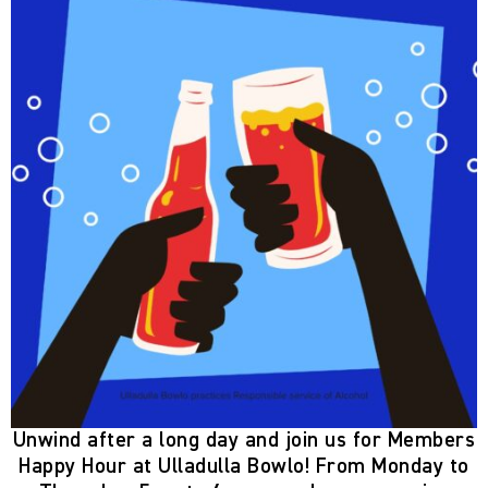
Unwind after a long day and join us for
Members
Happy Hour
at Ulladulla Bowlo! From
Monday to