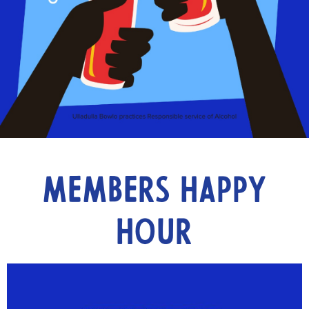
Members Happy
Hour