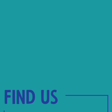
Find us