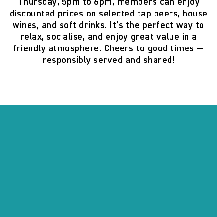
Thursday, 5pm to 6pm
, members can enjoy
discounted prices on selected tap beers, house
wines, and soft drinks. It’s the perfect way to
relax, socialise, and enjoy great value in a
friendly atmosphere. Cheers to good times —
responsibly served and shared!