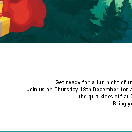
Get ready for a fun night of t
Join us on
Thursday 18th December
for a
the quiz
kicks off at
Bring y