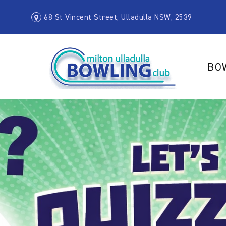
68 St Vincent Street, Ulladulla NSW, 2539
BO