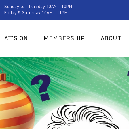
Sunday to Thursday 10AM - 10PM
Friday & Saturday 10AM - 11PM
HAT’S ON
MEMBERSHIP
ABOUT