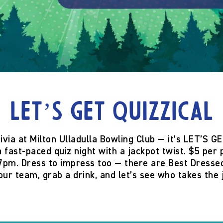
Let’s Get Quizzical
rivia at
Milton Ulladulla Bowling Club
— it’s
LET’S GE
 fast-paced quiz night with a jackpot twist.
$5 per 
 7pm
. Dress to impress too — there are
Best Dressed
our team, grab a drink, and let’s see who takes the 