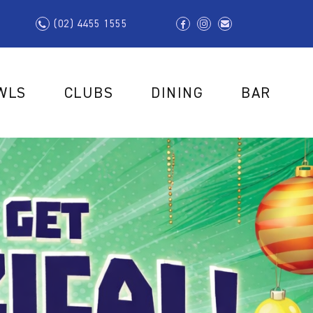
(02) 4455 1555
WLS
CLUBS
DINING
BAR