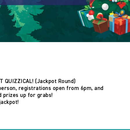
T QUIZZICAL! (Jackpot Round)
person
,
registrations open from 6pm
, and
 prizes
up for grabs!
jackpot!