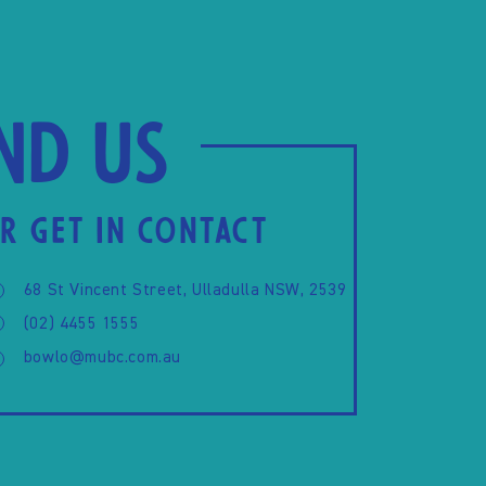
ind us
R GET IN CONTACT
68 St Vincent Street, Ulladulla NSW, 2539
(02) 4455 1555
bowlo@mubc.com.au