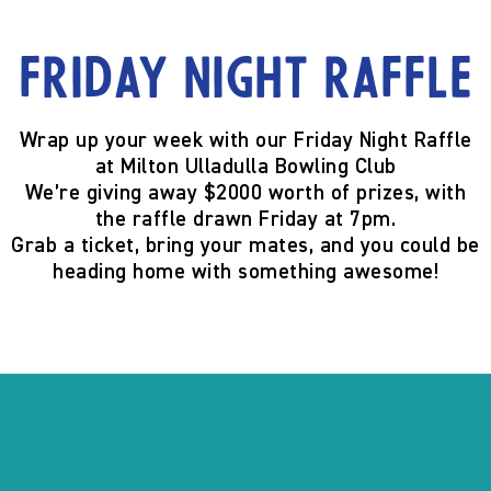
Friday Night Raffle
Wrap up your week with our
Friday Night Raffle
at
Milton Ulladulla Bowling Club
We’re giving away
$2000 worth of prizes
, with
the raffle
drawn Friday at 7pm
.
Grab a ticket, bring your mates, and you could be
heading home with something awesome!