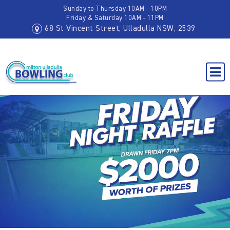
Sunday to Thursday 10AM - 10PM
Friday & Saturday 10AM - 11PM
68 St Vincent Street, Ulladulla NSW, 2539