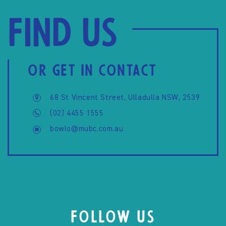
Find us
OR GET IN CONTACT
68 St Vincent Street, Ulladulla NSW, 2539
(02) 4455 1555
bowlo@mubc.com.au
FOLLOW US