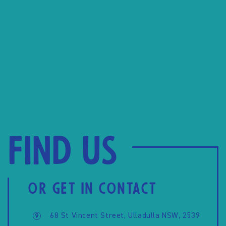
Find us
OR GET IN CONTACT
68 St Vincent Street, Ulladulla NSW, 2539