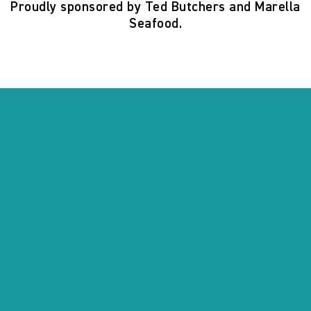
Proudly sponsored by Ted Butchers and Marella
Seafood.