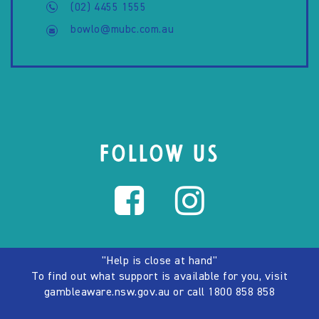
(02) 4455 1555
bowlo@mubc.com.au
FOLLOW US
"Help is close at hand"
To find out what support is available for you, visit
gambleaware.nsw.gov.au
or call
1800 858 858