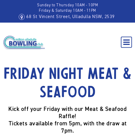
Sunday to Thursday 10AM - 10PM
Friday & Saturday 10AM - 11PM
68 St Vincent Street, Ulladulla NSW, 2539
Friday Night Meat &
Seafood
Kick off your
Friday
with our Meat & Seafood
Raffle!
Tickets available from
5pm
, with the draw at
7pm
.