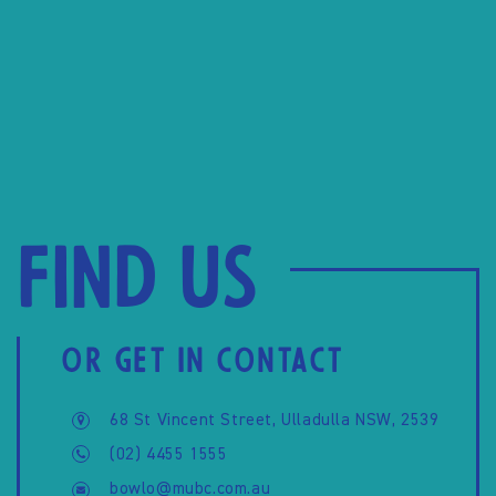
Find us
OR GET IN CONTACT
68 St Vincent Street, Ulladulla NSW, 2539
(02) 4455 1555
bowlo@mubc.com.au