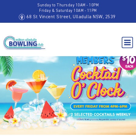
Sunday to Thursday 10AM - 10PM
Friday & Saturday 10AM - 11PM
68 St Vincent Street, Ulladulla NSW, 2539