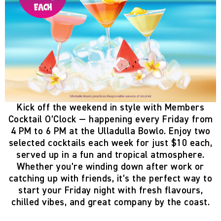
Kick off the weekend in style with
Members
Cocktail O’Clock
— happening
every Friday from
4 PM to 6 PM
at the
Ulladulla Bowlo
. Enjoy two
selected cocktails each week
for just
$10 each
,
served up in a fun and tropical atmosphere.
Whether you’re winding down after work or
catching up with friends, it’s the perfect way to
start your Friday night with fresh flavours,
chilled vibes, and great company by the coast.