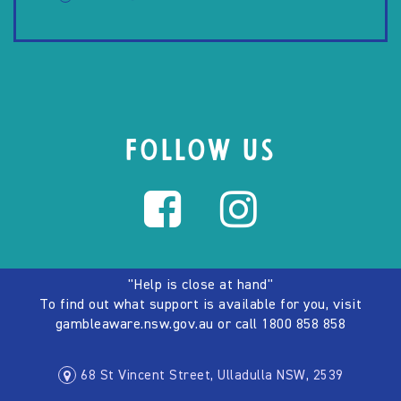
FOLLOW US
"Help is close at hand"
To find out what support is available for you, visit
gambleaware.nsw.gov.au
or call
1800 858 858
68 St Vincent Street, Ulladulla NSW, 2539