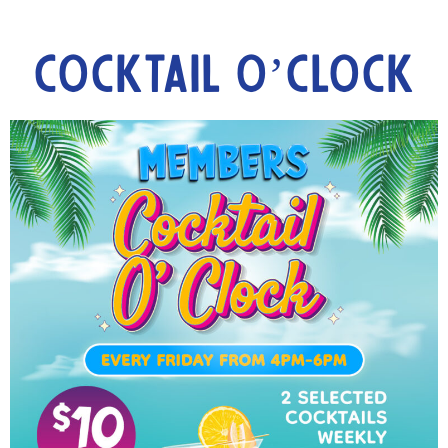
Cocktail O’Clock