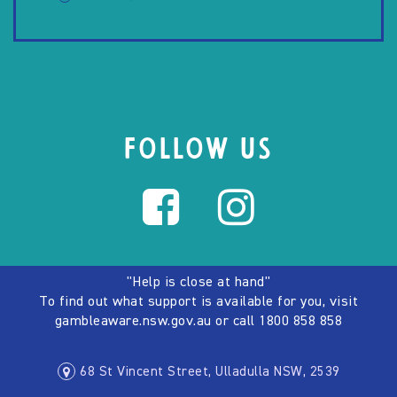
FOLLOW US
"Help is close at hand"
To find out what support is available for you, visit
gambleaware.nsw.gov.au
or call
1800 858 858
68 St Vincent Street, Ulladulla NSW, 2539