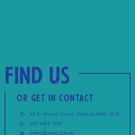
Find us
OR GET IN CONTACT
68 St Vincent Street, Ulladulla NSW, 2539
(02) 4455 1555
bowlo@mubc.com.au