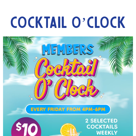
Cocktail O’Clock