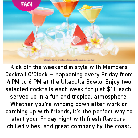
Kick off the weekend in style with
Members
Cocktail O’Clock
— happening
every Friday from
4 PM to 6 PM
at the
Ulladulla Bowlo
. Enjoy two
selected cocktails each week
for just
$10 each
,
served up in a fun and tropical atmosphere.
Whether you’re winding down after work or
catching up with friends, it’s the perfect way to
start your Friday night with fresh flavours,
chilled vibes, and great company by the coast.