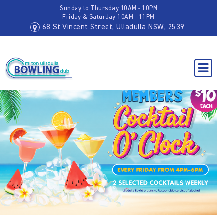
Sunday to Thursday 10AM - 10PM
Friday & Saturday 10AM - 11PM
68 St Vincent Street, Ulladulla NSW, 2539