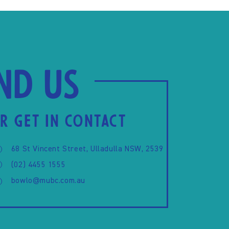
ind us
R GET IN CONTACT
68 St Vincent Street, Ulladulla NSW, 2539
(02) 4455 1555
bowlo@mubc.com.au