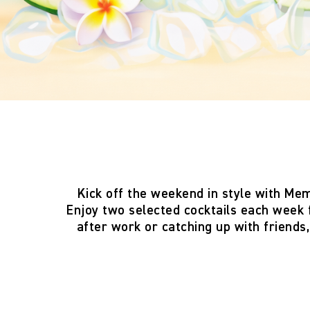
Kick off the weekend in style with
Mem
Enjoy two
selected cocktails each week
after work or catching up with friends,