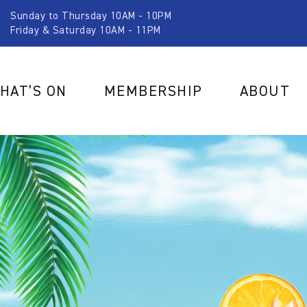
Sunday to Thursday 10AM - 10PM
Friday & Saturday 10AM - 11PM
HAT’S ON
MEMBERSHIP
ABOUT