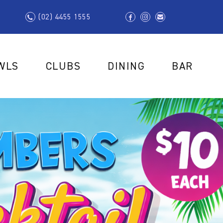
(02) 4455 1555
WLS
CLUBS
DINING
BAR