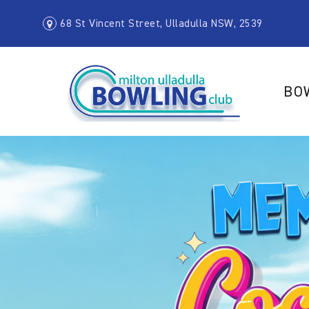
68 St Vincent Street, Ulladulla NSW, 2539
BO