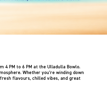
om 4 PM to 6 PM
at the
Ulladulla Bowlo
.
 atmosphere. Whether you’re winding down
fresh flavours, chilled vibes, and great