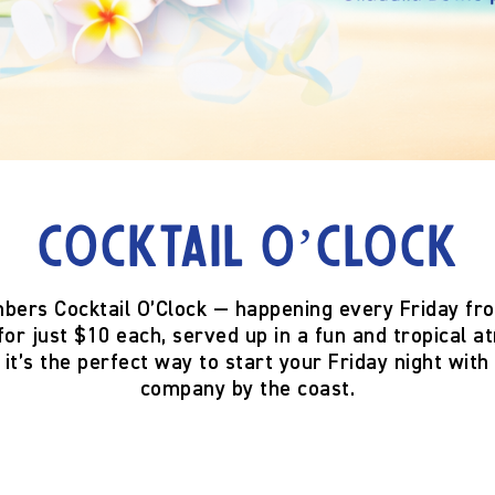
Cocktail O’Clock
bers Cocktail O’Clock
— happening
every Friday fr
for just
$10 each
, served up in a fun and tropical
 it’s the perfect way to start your Friday night with 
company by the coast.