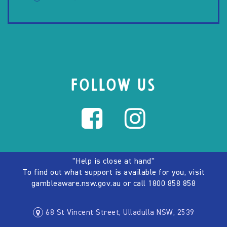
FOLLOW US
"Help is close at hand"
To find out what support is available for you, visit
gambleaware.nsw.gov.au
or call
1800 858 858
68 St Vincent Street, Ulladulla NSW, 2539