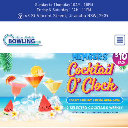
Sunday to Thursday 10AM - 10PM
Friday & Saturday 10AM - 11PM
68 St Vincent Street, Ulladulla NSW, 2539