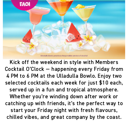
Kick off the weekend in style with
Members
Cocktail O’Clock
— happening
every Friday from
4 PM to 6 PM
at the
Ulladulla Bowlo
. Enjoy two
selected cocktails each week
for just
$10 each
,
served up in a fun and tropical atmosphere.
Whether you’re winding down after work or
catching up with friends, it’s the perfect way to
start your Friday night with fresh flavours,
chilled vibes, and great company by the coast.