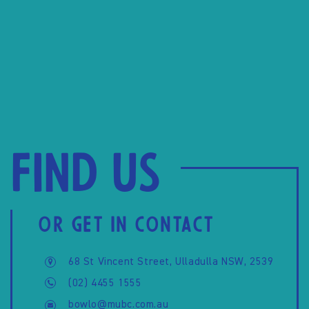
Find us
OR GET IN CONTACT
68 St Vincent Street, Ulladulla NSW, 2539
(02) 4455 1555
bowlo@mubc.com.au