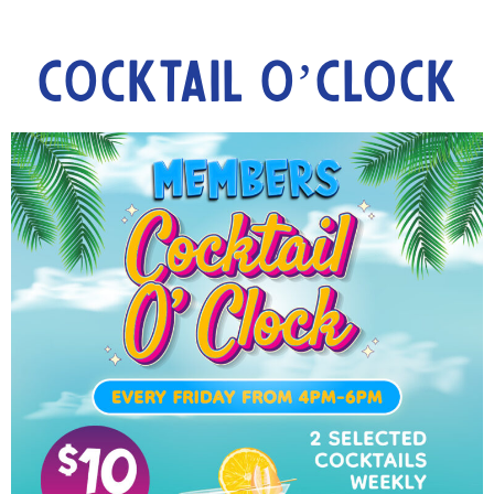
Cocktail O’Clock