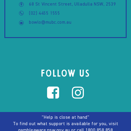
68 St Vincent Street, Ulladulla NSW, 2539
(02) 4455 1555
bowlo@mubc.com.au
FOLLOW US
"Help is close at hand"
To find out what support is available for you, visit
gambleaware.nsw.gov.au
or call
1800 858 858