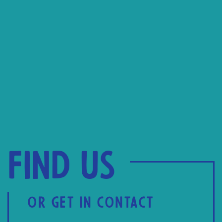
Find us
OR GET IN CONTACT