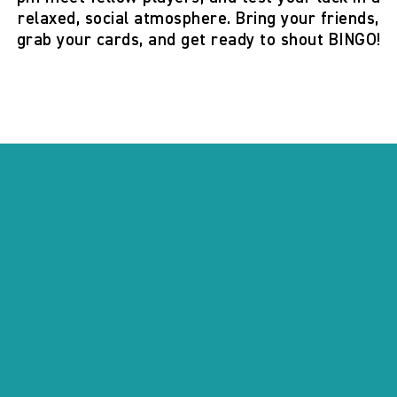
relaxed, social atmosphere. Bring your friends,
grab your cards, and get ready to shout
BINGO!