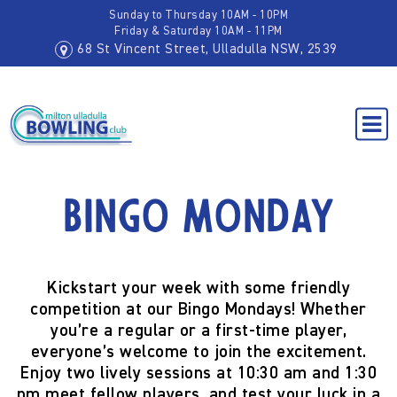
Sunday to Thursday 10AM - 10PM
Friday & Saturday 10AM - 11PM
68 St Vincent Street, Ulladulla NSW, 2539
Bingo Monday
Kickstart your week with some friendly
competition at our
Bingo Mondays
! Whether
you’re a regular or a first-time player,
everyone’s welcome to join the excitement.
Enjoy two lively sessions at
10:30 am and 1:30
pm
meet fellow players, and test your luck in a