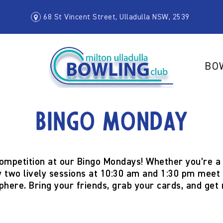
68 St Vincent Street, Ulladulla NSW, 2539
BO
Bingo Monday
competition at our
Bingo Mondays
! Whether you’re a 
 two lively sessions at
10:30 am and 1:30 pm
meet f
phere. Bring your friends, grab your cards, and get