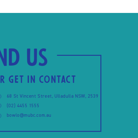
ind us
R GET IN CONTACT
68 St Vincent Street, Ulladulla NSW, 2539
(02) 4455 1555
bowlo@mubc.com.au