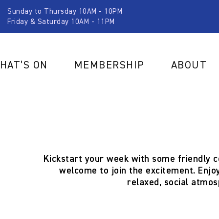
Sunday to Thursday 10AM - 10PM
Friday & Saturday 10AM - 11PM
HAT’S ON
MEMBERSHIP
ABOUT
Kickstart your week with some friendly 
welcome to join the excitement. Enjoy
relaxed, social atmos