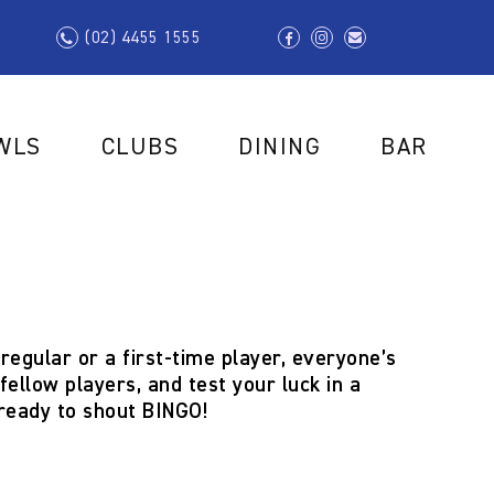
(02) 4455 1555
WLS
CLUBS
DINING
BAR
regular or a first-time player, everyone’s
ellow players, and test your luck in a
 ready to shout
BINGO!