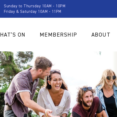
Sunday to Thursday 10AM - 10PM
Friday & Saturday 10AM - 11PM
HAT’S ON
MEMBERSHIP
ABOUT