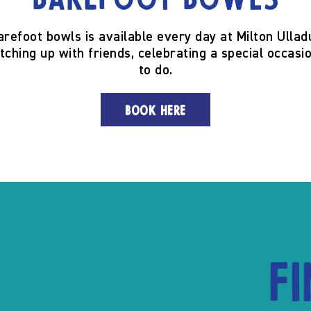
Barefoot Bowls
arefoot bowls is available every day at Milton Ullad
tching up with friends, celebrating a special occasio
to do.
BOOK HERE
F