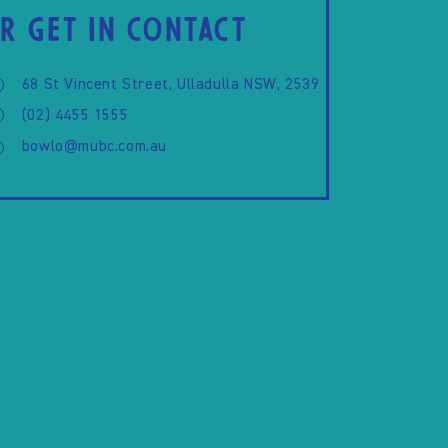
R GET IN CONTACT
68 St Vincent Street, Ulladulla NSW, 2539
(02) 4455 1555
bowlo@mubc.com.au