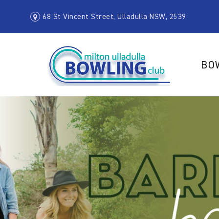
68 St Vincent Street, Ulladulla NSW, 2539
BO