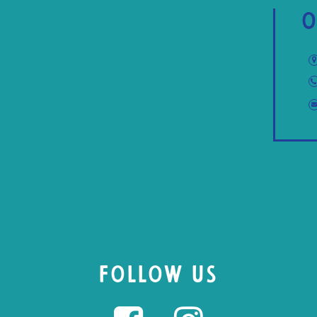
O
FOLLOW US