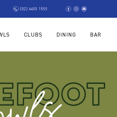
(02) 4455 1555
WLS
CLUBS
DINING
BAR