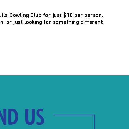
ulla Bowling Club for just $10 per person.
n, or just looking for something different
ind us