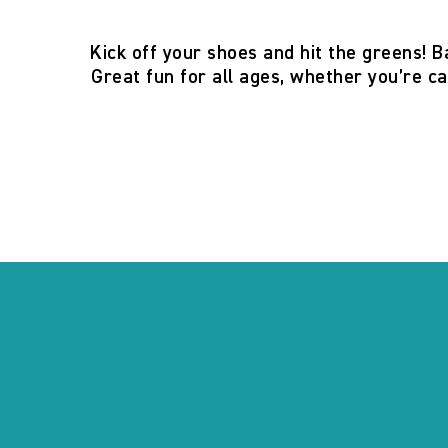
Kick off your shoes and hit the greens! B
Great fun for all ages, whether you’re ca