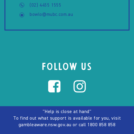
(02) 4455 1555
bowlo@mubc.com.au
FOLLOW US
"Help is close at hand"
To find out what support is available for you, visit
gambleaware.nsw.gov.au
or call
1800 858 858