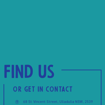
Find us
OR GET IN CONTACT
68 St Vincent Street, Ulladulla NSW, 2539