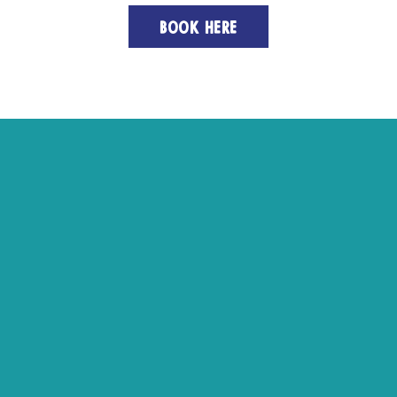
BOOK HERE