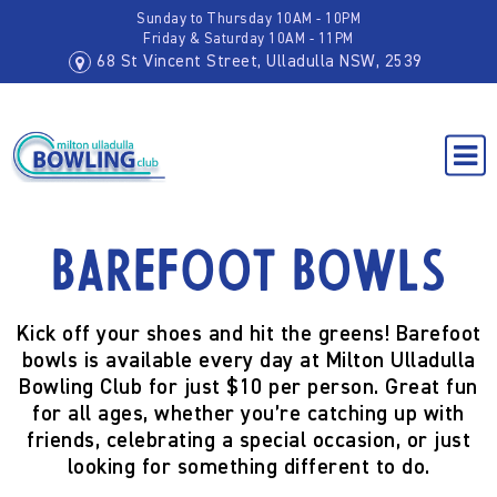
Sunday to Thursday 10AM - 10PM
Friday & Saturday 10AM - 11PM
68 St Vincent Street, Ulladulla NSW, 2539
Barefoot Bowls
Kick off your shoes and hit the greens! Barefoot
bowls is available every day at Milton Ulladulla
Bowling Club for just $10 per person. Great fun
for all ages, whether you’re catching up with
friends, celebrating a special occasion, or just
looking for something different to do.