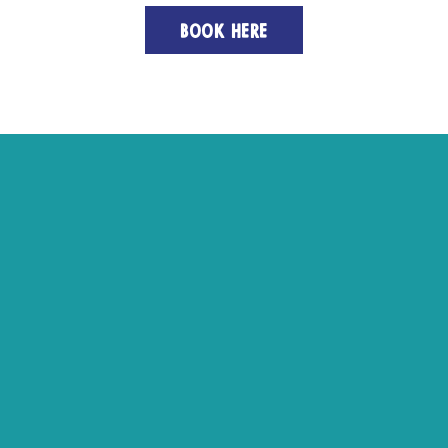
BOOK HERE