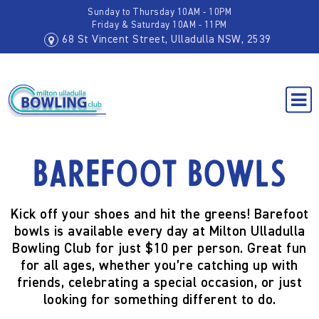
Sunday to Thursday 10AM - 10PM
Friday & Saturday 10AM - 11PM
68 St Vincent Street, Ulladulla NSW, 2539
Barefoot Bowls
Kick off your shoes and hit the greens! Barefoot
bowls is available every day at Milton Ulladulla
Bowling Club for just $10 per person. Great fun
for all ages, whether you’re catching up with
friends, celebrating a special occasion, or just
looking for something different to do.