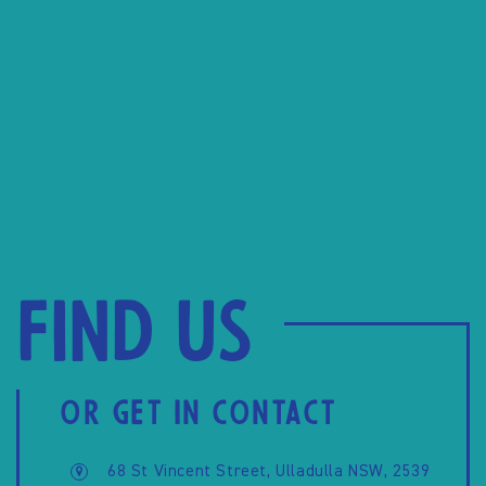
Find us
OR GET IN CONTACT
68 St Vincent Street, Ulladulla NSW, 2539