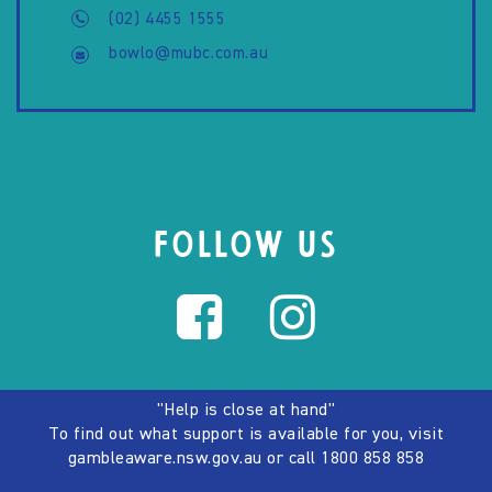
(02) 4455 1555
bowlo@mubc.com.au
FOLLOW US
"Help is close at hand"
To find out what support is available for you, visit
gambleaware.nsw.gov.au
or call
1800 858 858