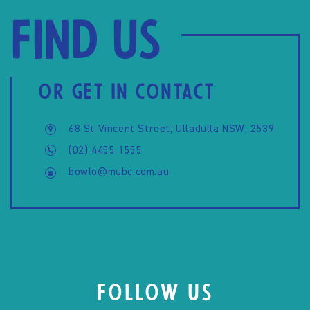
Find us
OR GET IN CONTACT
68 St Vincent Street, Ulladulla NSW, 2539
(02) 4455 1555
bowlo@mubc.com.au
FOLLOW US