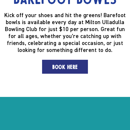
Barefoot Bowls
Kick off your shoes and hit the greens! Barefoot
bowls is available every day at Milton Ulladulla
Bowling Club for just $10 per person. Great fun
for all ages, whether you’re catching up with
friends, celebrating a special occasion, or just
looking for something different to do.
BOOK HERE