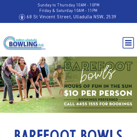
Sunday to Thursday 10AM - 10PM
Friday & Saturday 10AM - 11PM
68 St Vincent Street, Ulladulla NSW, 2539