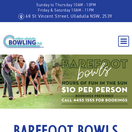
Sunday to Thursday 10AM - 10PM
Friday & Saturday 10AM - 11PM
68 St Vincent Street, Ulladulla NSW, 2539