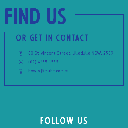
Find us
OR GET IN CONTACT
68 St Vincent Street, Ulladulla NSW, 2539
(02) 4455 1555
bowlo@mubc.com.au
FOLLOW US