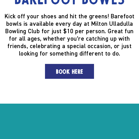
Barefoot Bowls
Kick off your shoes and hit the greens! Barefoot
bowls is available every day at Milton Ulladulla
Bowling Club for just $10 per person. Great fun
for all ages, whether you’re catching up with
friends, celebrating a special occasion, or just
looking for something different to do.
BOOK HERE