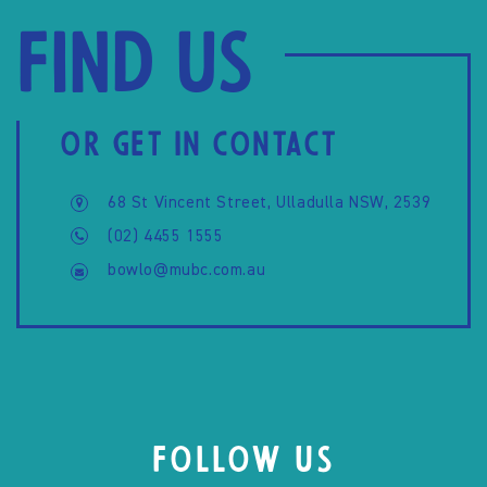
Find us
OR GET IN CONTACT
68 St Vincent Street, Ulladulla NSW, 2539
(02) 4455 1555
bowlo@mubc.com.au
FOLLOW US