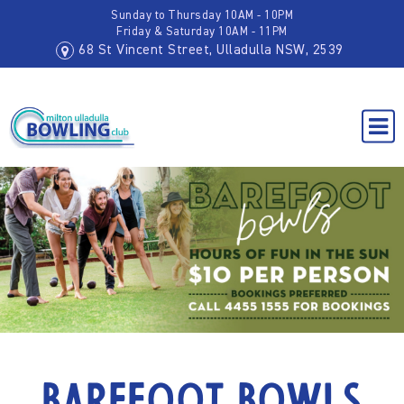
Sunday to Thursday 10AM - 10PM
Friday & Saturday 10AM - 11PM
68 St Vincent Street, Ulladulla NSW, 2539