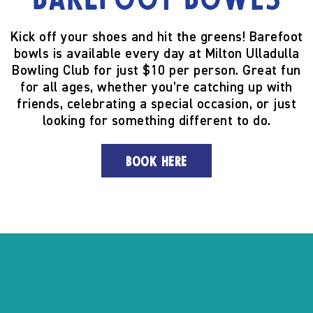
Barefoot Bowls
Kick off your shoes and hit the greens! Barefoot
bowls is available every day at Milton Ulladulla
Bowling Club for just $10 per person. Great fun
for all ages, whether you’re catching up with
friends, celebrating a special occasion, or just
looking for something different to do.
BOOK HERE