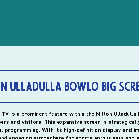
n Ulladulla Bowlo Big Scr
 TV is a prominent feature within the Milton Ulladulla
rs and visitors. This expansive screen is strategicall
ial programming. With its high-definition display and 
 and engaging atmosphere for sports enthusiasts and s