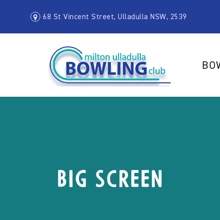
68 St Vincent Street, Ulladulla NSW, 2539
BO
Big Screen