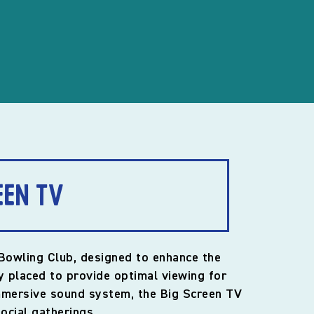
een TV
 Bowling Club, designed to enhance the
y placed to provide optimal viewing for
immersive sound system, the Big Screen TV
ocial gatherings.