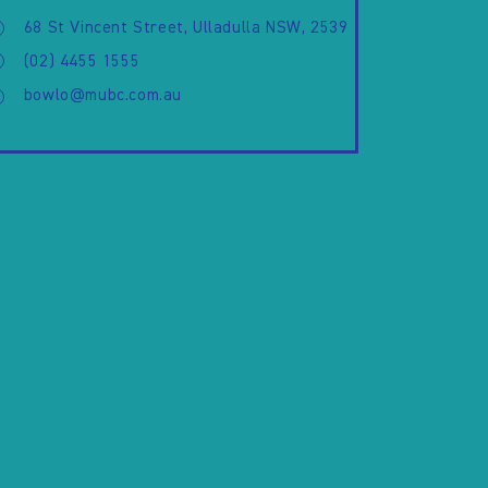
68 St Vincent Street, Ulladulla NSW, 2539
(02) 4455 1555
bowlo@mubc.com.au