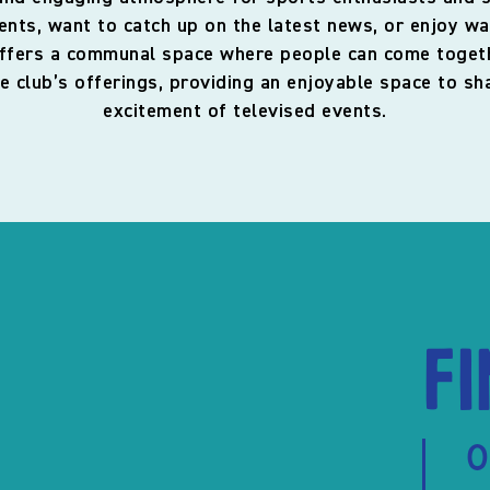
nts, want to catch up on the latest news, or enjoy wa
ffers a communal space where people can come togethe
e club’s offerings, providing an enjoyable space to 
excitement of televised events.
F
O