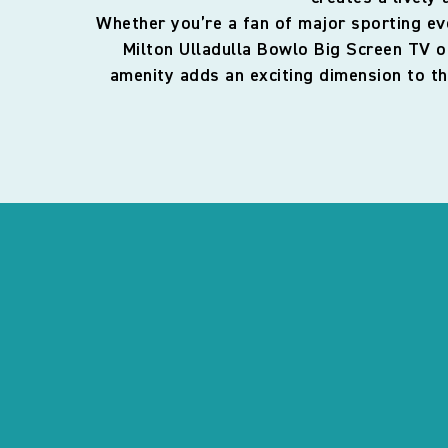
Whether you’re a fan of major sporting eve
Milton Ulladulla Bowlo Big Screen TV o
amenity adds an exciting dimension to th