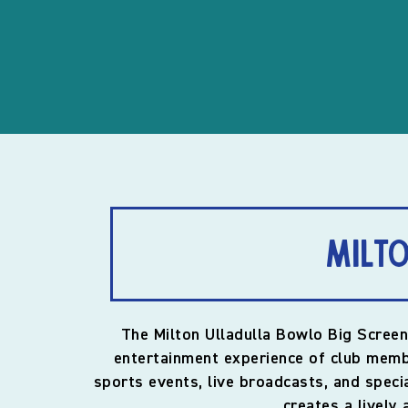
Milto
The Milton Ulladulla Bowlo Big Screen
entertainment experience of club membe
sports events, live broadcasts, and spec
creates a lively