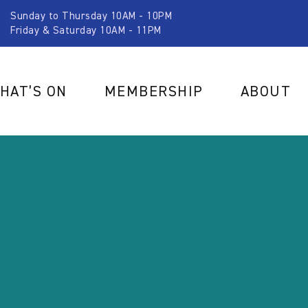
Sunday to Thursday 10AM - 10PM
Friday & Saturday 10AM - 11PM
HAT’S ON
MEMBERSHIP
ABOUT