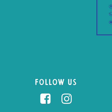
FOLLOW US