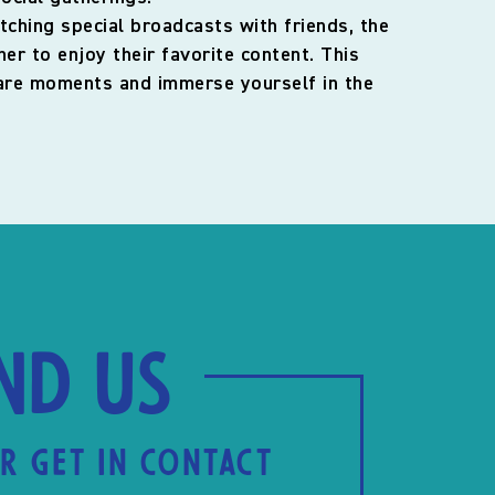
tching special broadcasts with friends, the
r to enjoy their favorite content. This
share moments and immerse yourself in the
ind us
R GET IN CONTACT