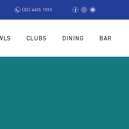
(02) 4455 1555
WLS
CLUBS
DINING
BAR